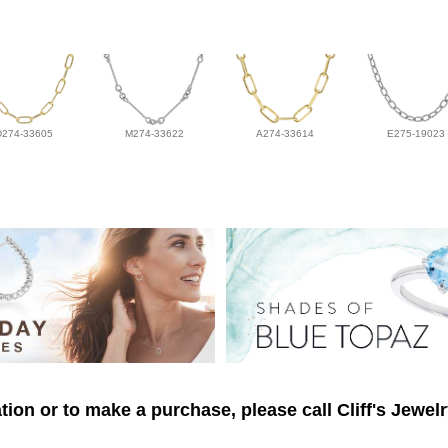
D274-33605
M274-33622
A274-33614
E275-19023
ion or to make a purchase, please call Cliff's Jewel