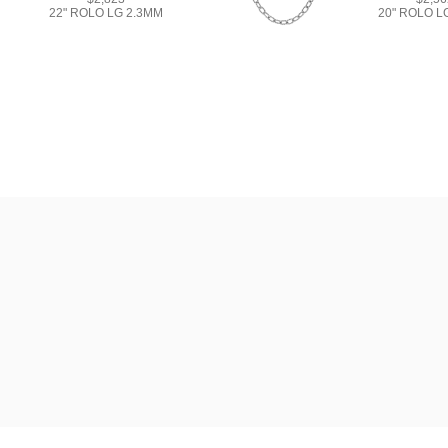
22" ROLO LG 2.3MM
20" ROLO L