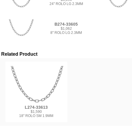
24" ROLO LG 2.3MM
B274-33605
$1,062
8" ROLO LG 2.3MM
Related Product
L274-33613
$1,590
18" ROLO SM 1.9MM