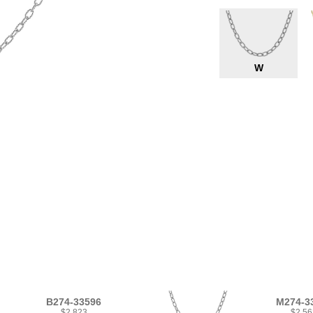
W
B274-33596
M274-3
$2,823
$2,56