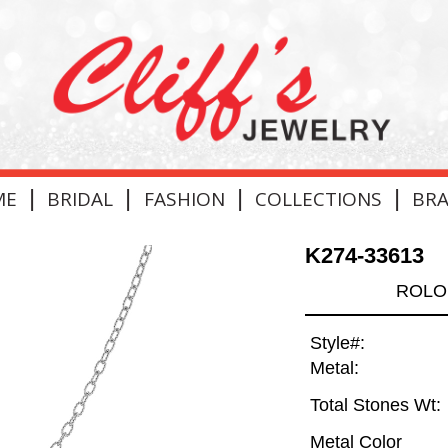
|
|
|
|
ME
BRIDAL
FASHION
COLLECTIONS
BR
K274-33613
ROLO 
Style#:
Metal:
Total Stones Wt:
Metal Color