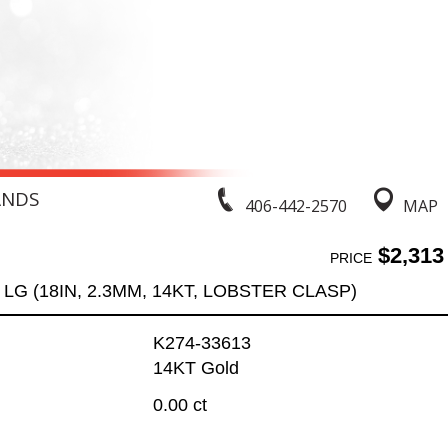
ANDS
406-442-2570
MAP
$2,313
PRICE
LG (18IN, 2.3MM, 14KT, LOBSTER CLASP)
K274-33613
14KT Gold
0.00 ct