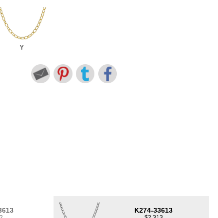
Y
3613
K274-33613
2
$2,313