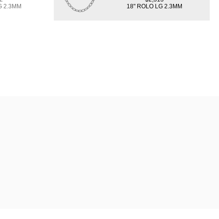
G 2.3MM
18" ROLO LG 2.3MM