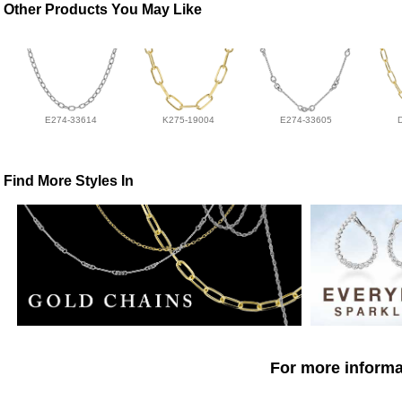
Other Products You May Like
E274-33614
K275-19004
E274-33605
Find More Styles In
For more informat