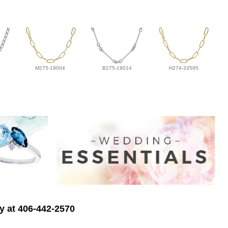
M275-19004
B275-19014
H274-33595
ry at 406-442-2570