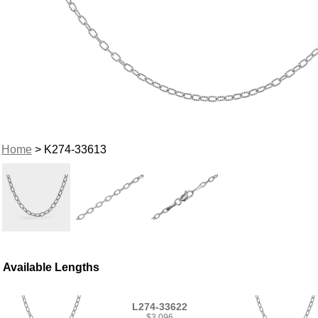
Home
> K274-33613
Available Lengths
L274-33622
$3,096