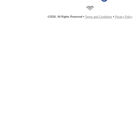
©2026, All Rights Reserved •
Terms and Conditions
•
Privacy Policy