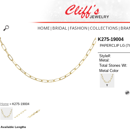
HOME
BRIDAL
FASHION
COLLECTIONS
BRA
|
|
|
|
K275-19004
PAPERCLIP LG (7I
Style#:
Metal:
Total Stones Wt:
Metal Color
Y
Home
> K275-19004
Available Lengths