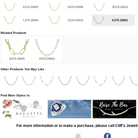
A274-33605
D274-33596
B274-33614
L275-19004
A274-33614
K275-19004
Related Products
D275-19005
H275-19004
Other Products You May Like
Find More Styles In
For more information or to make a purchase, please call Cliff's Jewel