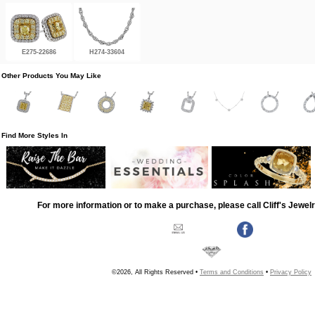
E275-22686
H274-33604
Other Products You May Like
Find More Styles In
For more information or to make a purchase, please call Cliff's Jewel
©2026, All Rights Reserved •
Terms and Conditions
•
Privacy Policy