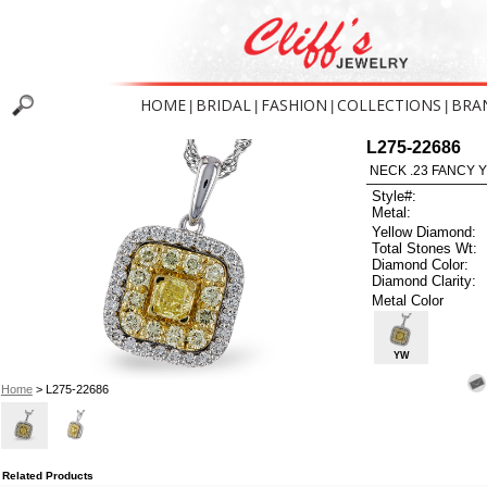
HOME
BRIDAL
FASHION
COLLECTIONS
BRA
|
|
|
|
L275-22686
NECK .23 FANCY 
Style#:
Metal:
Yellow Diamond:
Total Stones Wt:
Diamond Color:
Diamond Clarity:
Metal Color
YW
Home
> L275-22686
Related Products