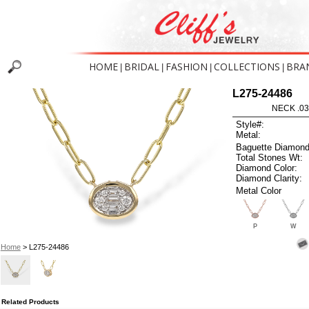
HOME
BRIDAL
FASHION
COLLECTIONS
BRA
|
|
|
|
L275-24486
NECK .03
Style#:
Metal:
Baguette Diamond
Total Stones Wt:
Diamond Color:
Diamond Clarity:
Metal Color
P
W
Home
> L275-24486
Related Products