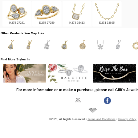
H275-27241
D275-27250
H274-35413
D274-33605
Other Products You May Like
Find More Styles In
For more information or to make a purchase, please call Cliff's Jewel
©2026, All Rights Reserved •
Terms and Conditions
•
Privacy Policy