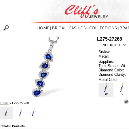
HOME
BRIDAL
FASHION
COLLECTIONS
BRA
|
|
|
|
L275-27268
NECKLACE .95 
Style#:
Metal:
Sapphire:
Total Stones Wt:
Diamond Color:
Diamond Clarity:
Metal Color
W
Y
Home
> L275-27268
Related Products