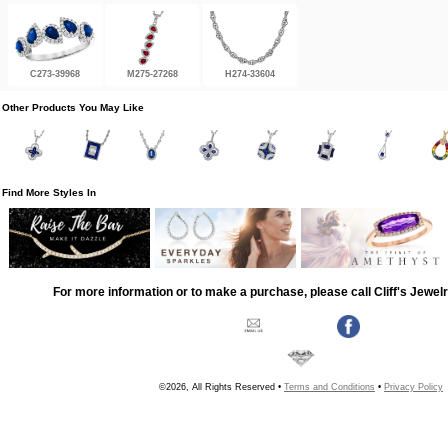
C273-39968
M275-27268
H274-33604
Other Products You May Like
Find More Styles In
For more information or to make a purchase, please call Cliff's Jewel
©2026, All Rights Reserved •
Terms and Conditions
•
Privacy Policy