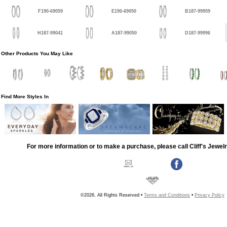
F190-69059
E190-69050
B187-99959
H187-99041
A187-99050
D187-99996
Other Products You May Like
Find More Styles In
For more information or to make a purchase, please call Cliff's Jewel
©2026, All Rights Reserved •
Terms and Conditions
•
Privacy Policy