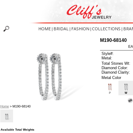
HOME
BRIDAL
FASHION
COLLECTIONS
BRA
|
|
|
|
M190-68140
EA
Style#:
Metal:
Total Stones Wt:
Diamond Color:
Diamond Clarity:
Metal Color
P
W
Home
> M190-68140
Available Total Weights