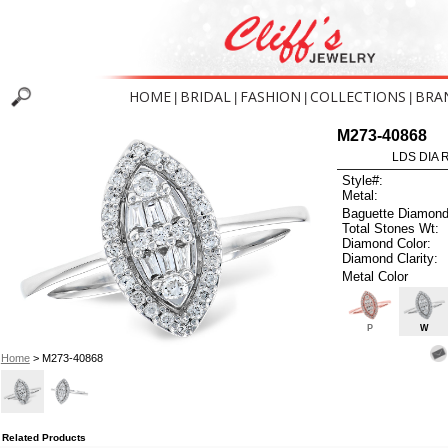
HOME
BRIDAL
FASHION
COLLECTIONS
BRA
|
|
|
|
M273-40868
LDS DIA R
Style#:
Metal:
Baguette Diamond
Total Stones Wt:
Diamond Color:
Diamond Clarity:
Metal Color
P
W
Home
> M273-40868
Related Products