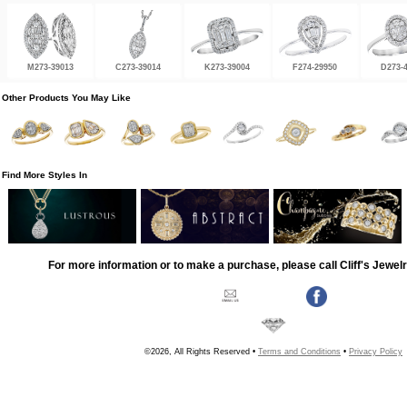
M273-39013
C273-39014
K273-39004
F274-29950
D273-
Other Products You May Like
Find More Styles In
For more information or to make a purchase, please call Cliff's Jewel
©2026, All Rights Reserved •
Terms and Conditions
•
Privacy Policy