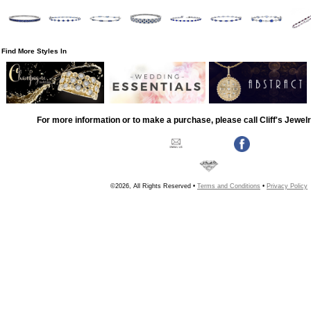
Find More Styles In
For more information or to make a purchase, please call Cliff's Jewel
©2026, All Rights Reserved •
Terms and Conditions
•
Privacy Policy