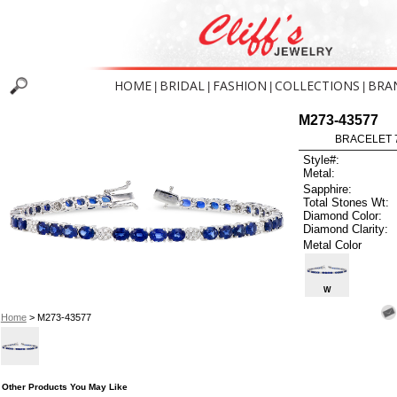
HOME
BRIDAL
FASHION
COLLECTIONS
BRA
|
|
|
|
M273-43577
BRACELET 7
Style#:
Metal:
Sapphire:
Total Stones Wt:
Diamond Color:
Diamond Clarity:
Metal Color
W
Home
> M273-43577
Other Products You May Like