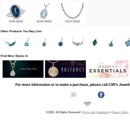
E190-66341
M190-69940
H274-33604
Other Products You May Like
Find More Styles In
For more information or to make a purchase, please call Cliff's Jewel
©2026, All Rights Reserved •
Terms and Conditions
•
Privacy Policy