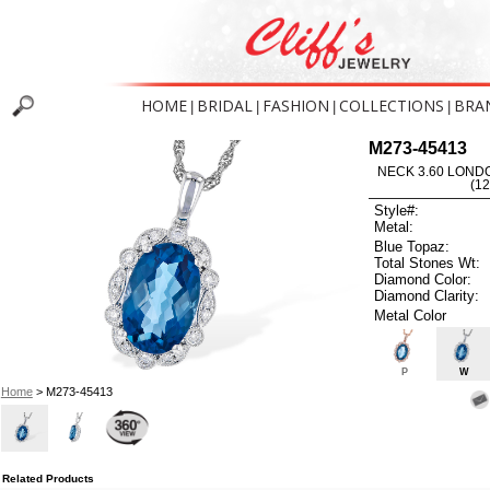
HOME
BRIDAL
FASHION
COLLECTIONS
BRA
|
|
|
|
M273-45413
NECK 3.60 LOND
(1
Style#:
Metal:
Blue Topaz:
Total Stones Wt:
Diamond Color:
Diamond Clarity:
Metal Color
P
W
Home
> M273-45413
Related Products