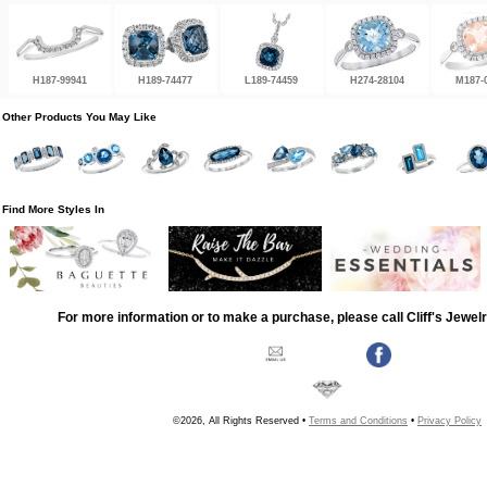
H187-99941
H189-74477
L189-74459
H274-28104
M187-
Other Products You May Like
Find More Styles In
For more information or to make a purchase, please call Cliff's Jewel
©2026, All Rights Reserved •
Terms and Conditions
•
Privacy Policy