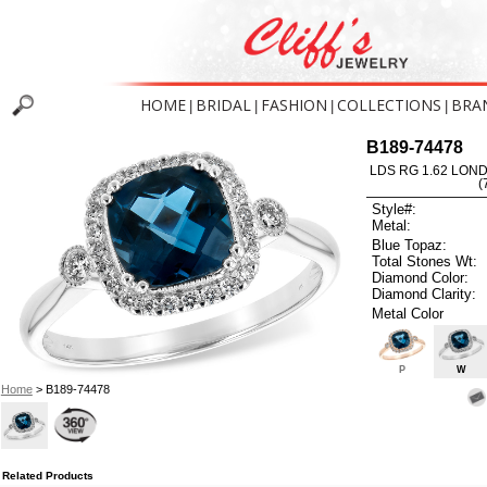
HOME
BRIDAL
FASHION
COLLECTIONS
BRA
|
|
|
|
B189-74478
LDS RG 1.62 LON
(
Style#:
Metal:
Blue Topaz:
Total Stones Wt:
Diamond Color:
Diamond Clarity:
Metal Color
P
W
Home
> B189-74478
Related Products