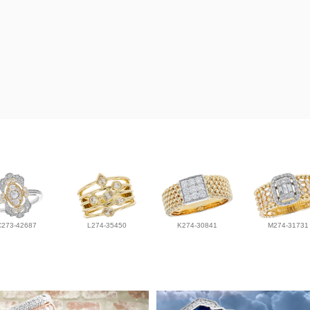
C273-42687
L274-35450
K274-30841
M274-31731