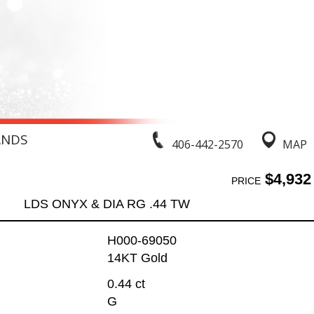
ANDS
406-442-2570
MAP
$4,932
PRICE
LDS ONYX & DIA RG .44 TW
H000-69050
14KT Gold
0.44 ct
G