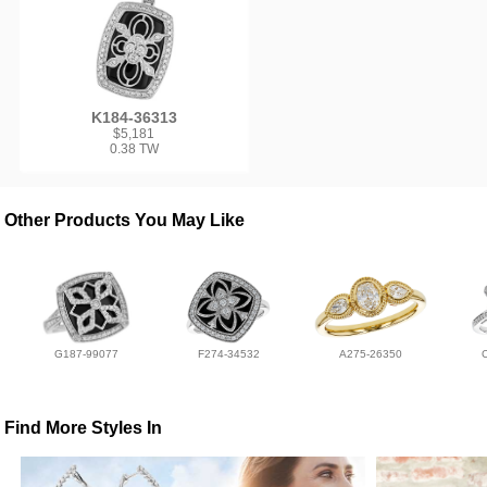
K184-36313
$5,181
0.38 TW
Other Products You May Like
G187-99077
F274-34532
A275-26350
Find More Styles In