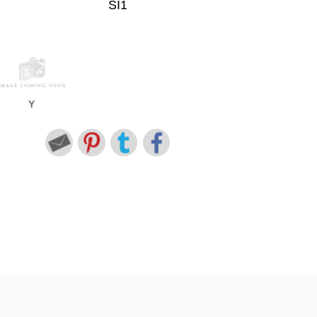
SI1
Y