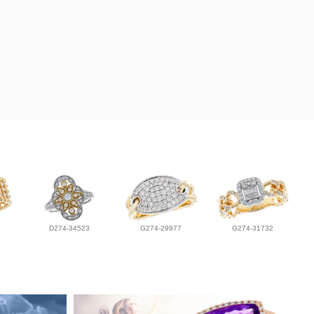
D274-34523
G274-29977
G274-31732