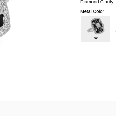
Diamond Clarity:
Metal Color
W