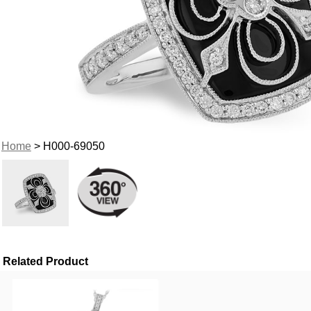
Home
> H000-69050
Related Product