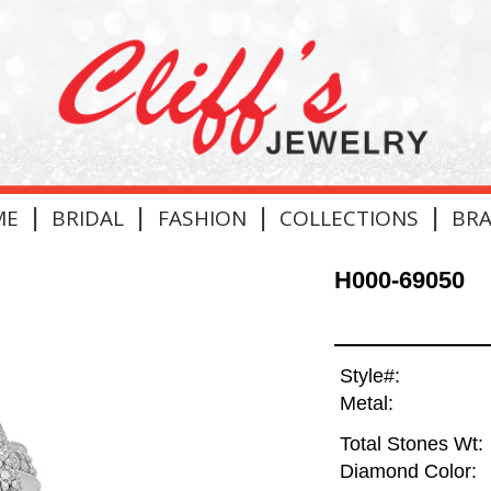
|
|
|
|
ME
BRIDAL
FASHION
COLLECTIONS
BR
H000-69050
Style#:
Metal:
Total Stones Wt:
Diamond Color: