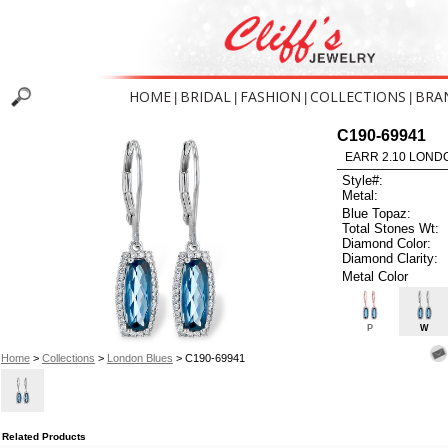
HOME
BRIDAL
FASHION
COLLECTIONS
BRA
|
|
|
|
C190-69941
EARR 2.10 LOND
Style#:
Metal:
Blue Topaz:
Total Stones Wt:
Diamond Color:
Diamond Clarity:
Metal Color
P
W
Home
>
Collections
>
London Blues
> C190-69941
Related Products