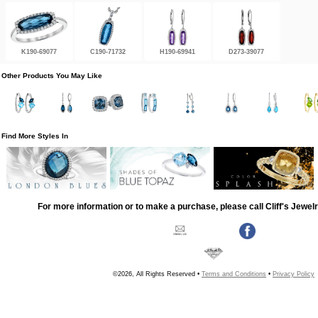
K190-69077
C190-71732
H190-69941
D273-39077
Other Products You May Like
Find More Styles In
For more information or to make a purchase, please call Cliff's Jewel
©2026, All Rights Reserved •
Terms and Conditions
•
Privacy Policy