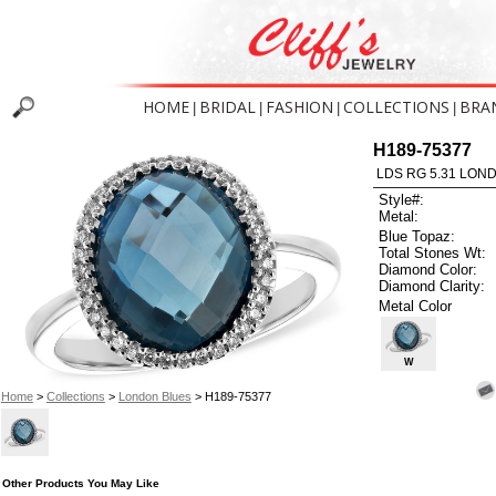
HOME
BRIDAL
FASHION
COLLECTIONS
BRA
|
|
|
|
H189-75377
LDS RG 5.31 LON
Style#:
Metal:
Blue Topaz:
Total Stones Wt:
Diamond Color:
Diamond Clarity:
Metal Color
W
Home
>
Collections
>
London Blues
> H189-75377
Other Products You May Like