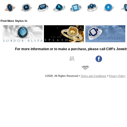
Find More Styles In
For more information or to make a purchase, please call Cliff's Jewel
©2026, All Rights Reserved •
Terms and Conditions
•
Privacy Policy