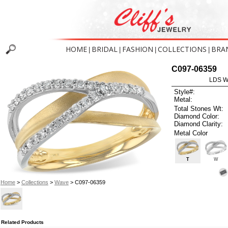
HOME
BRIDAL
FASHION
COLLECTIONS
BRA
|
|
|
|
C097-06359
LDS W
Style#:
Metal:
Total Stones Wt:
Diamond Color:
Diamond Clarity:
Metal Color
T
W
Home
>
Collections
>
Wave
> C097-06359
Related Products