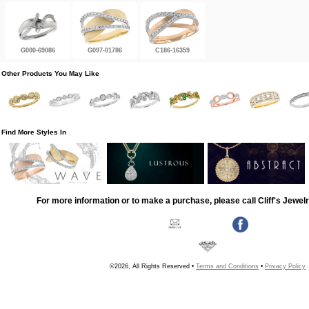
G000-69086
G097-01786
C186-16359
Other Products You May Like
Find More Styles In
For more information or to make a purchase, please call Cliff's Jewel
©2026, All Rights Reserved •
Terms and Conditions
•
Privacy Policy