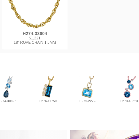
H274-33604
$1,221
18" ROPE CHAIN 1.5MM
A274-30896
F276-11759
B275-22723
F273-43623