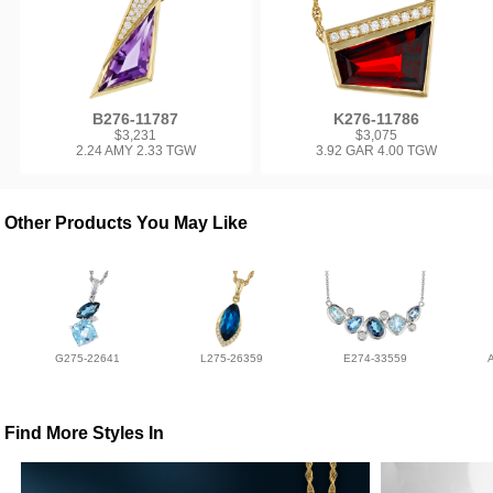
B276-11787
K276-11786
$3,231
$3,075
2.24 AMY 2.33 TGW
3.92 GAR 4.00 TGW
Other Products You May Like
G275-22641
L275-26359
E274-33559
Find More Styles In