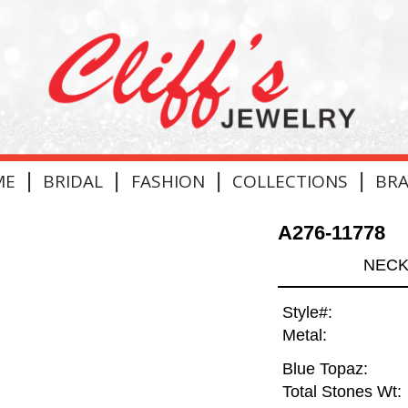
|
|
|
|
ME
BRIDAL
FASHION
COLLECTIONS
BR
A276-11778
NECK
Style#:
Metal:
Blue Topaz:
Total Stones Wt: