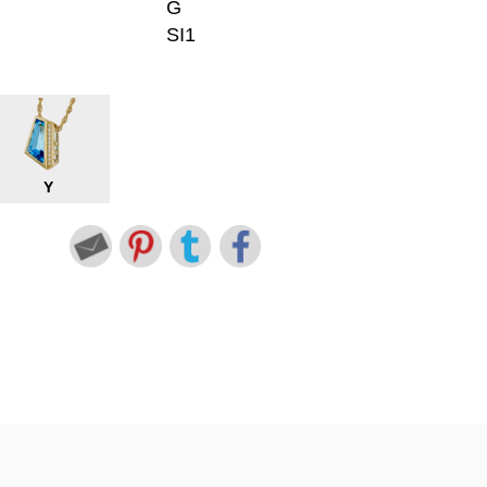
G
SI1
Y