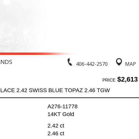
ANDS
406-442-2570
MAP
$2,613
PRICE
LACE 2.42 SWISS BLUE TOPAZ 2.46 TGW
A276-11778
14KT Gold
2.42 ct
2.46 ct