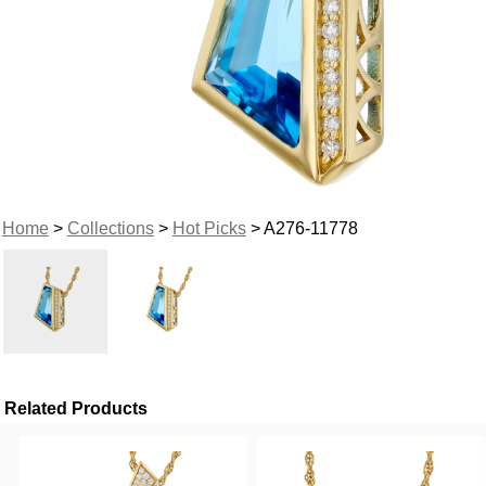
Home
>
Collections
>
Hot Picks
> A276-11778
Related Products