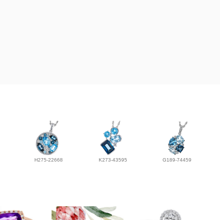
H275-22668
K273-43595
G189-74459