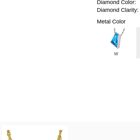
Diamond Color:
Diamond Clarity:
Metal Color
W