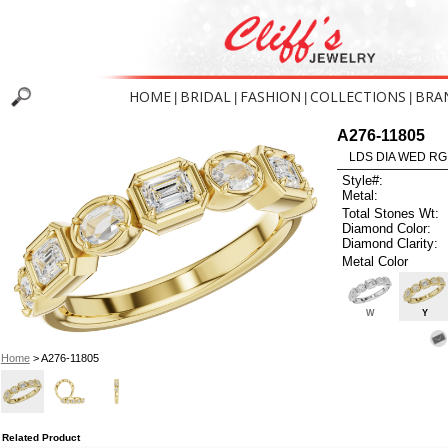
HOME
BRIDAL
FASHION
COLLECTIONS
BRA
|
|
|
|
A276-11805
LDS DIA WED RG
Style#:
Metal:
Total Stones Wt:
Diamond Color:
Diamond Clarity:
Metal Color
W
Y
Home
> A276-11805
Related Product