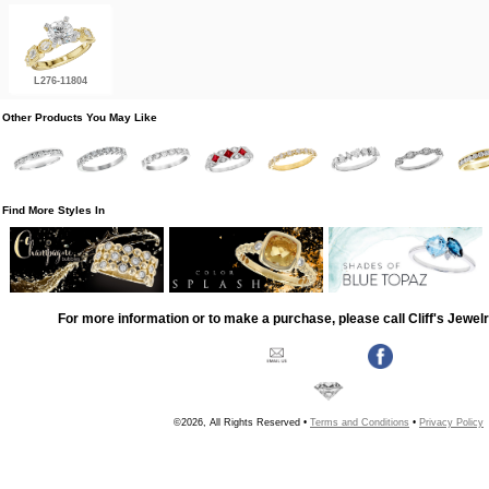
L276-11804
Other Products You May Like
Find More Styles In
For more information or to make a purchase, please call Cliff's Jewel
©2026, All Rights Reserved •
Terms and Conditions
•
Privacy Policy