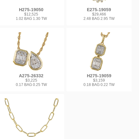
H275-19050
E275-19059
$12,525
$29,466
1.02 BAG 1.30 TW
2.48 BAG 2.95 TW
A275-26332
H275-19059
$3,225
$3,159
0.17 BAG 0.25 TW
0.18 BAG 0.22 TW