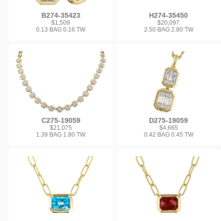
B274-35423
H274-35450
$1,509
$20,097
0.13 BAG 0.16 TW
2.50 BAG 2.80 TW
C275-19059
D275-19059
$21,075
$4,665
1.39 BAG 1.80 TW
0.42 BAG 0.45 TW