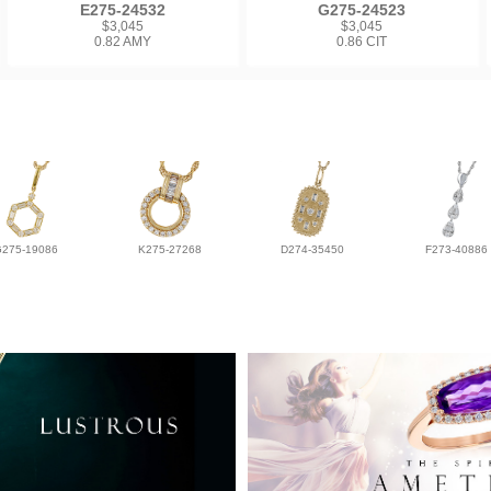
E275-24532
G275-24523
$3,045
$3,045
0.82 AMY
0.86 CIT
G275-19086
K275-27268
D274-35450
F273-40886