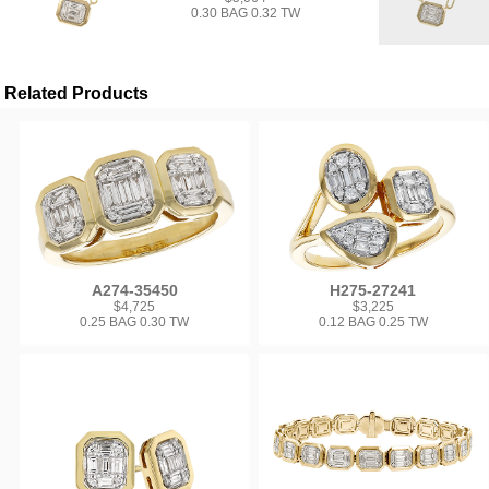
0.30 BAG 0.32 TW
Related Products
A274-35450
H275-27241
$4,725
$3,225
0.25 BAG 0.30 TW
0.12 BAG 0.25 TW