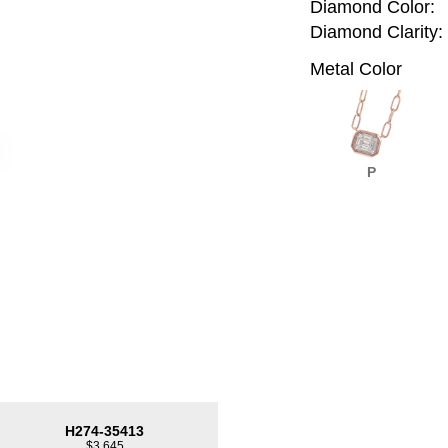
Diamond Color:
Diamond Clarity:
Metal Color
P
H274-35413
$3,645