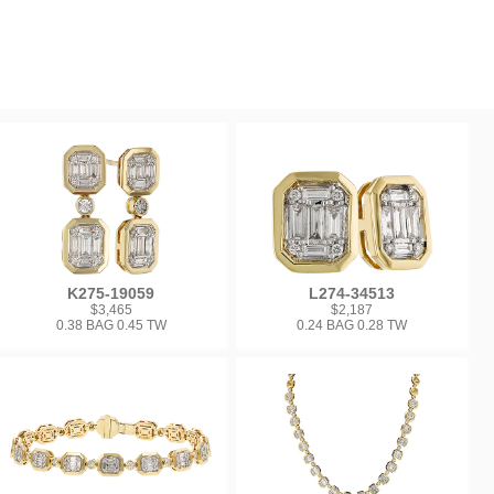
K275-19059
L274-34513
$3,465
$2,187
0.38 BAG 0.45 TW
0.24 BAG 0.28 TW