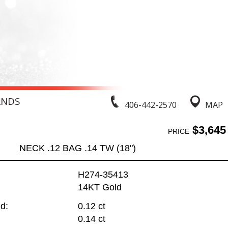
ANDS
406-442-2570
MAP
$3,645
PRICE
NECK .12 BAG .14 TW (18")
H274-35413
14KT Gold
d:
0.12 ct
0.14 ct