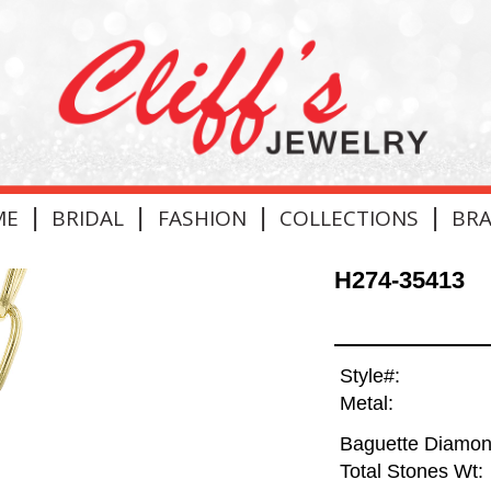
|
|
|
|
ME
BRIDAL
FASHION
COLLECTIONS
BR
H274-35413
Style#:
Metal:
Baguette Diamon
Total Stones Wt: