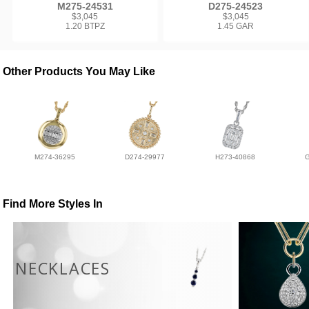
M275-24531
D275-24523
$3,045
$3,045
1.20 BTPZ
1.45 GAR
Other Products You May Like
M274-36295
D274-29977
H273-40868
Find More Styles In
NECKLACES