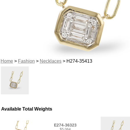
Home
>
Fashion
>
Necklaces
> H274-35413
Available Total Weights
E274-36323
$5,064