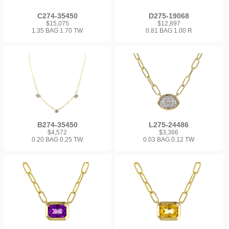
C274-35450
D275-19068
$15,075
$12,897
1.35 BAG 1.70 TW
0.81 BAG 1.00 R
B274-35450
L275-24486
$4,572
$3,366
0.20 BAG 0.25 TW
0.03 BAG 0.12 TW