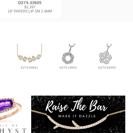
D274-33605
$2,397
18" PAPERCLIP SM 2.4MM
E273-40841
G275-19932
G273-42650