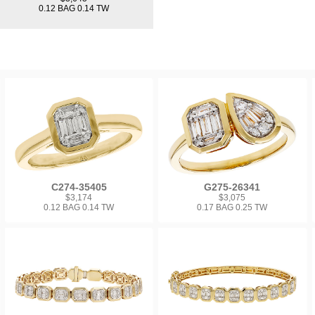
0.12 BAG 0.14 TW
C274-35405
G275-26341
$3,174
$3,075
0.12 BAG 0.14 TW
0.17 BAG 0.25 TW