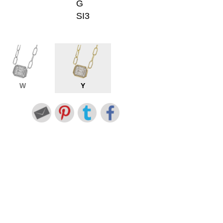
G
SI3
W
Y