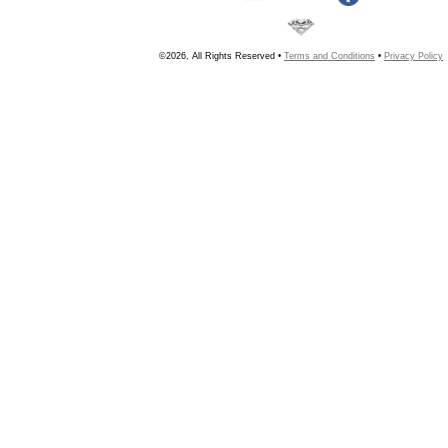
©2026, All Rights Reserved •
Terms and Conditions
•
Privacy Policy