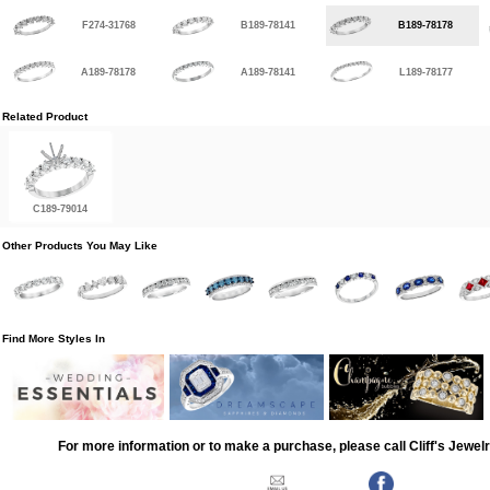
F274-31768
B189-78141
B189-78178
A189-78178
A189-78141
L189-78177
Related Product
C189-79014
Other Products You May Like
Find More Styles In
For more information or to make a purchase, please call Cliff's Jewel