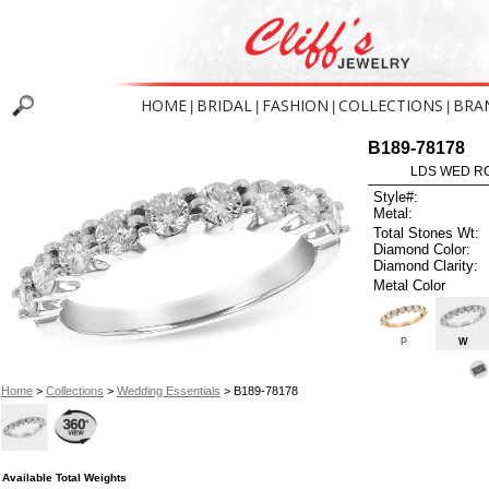
HOME
BRIDAL
FASHION
COLLECTIONS
BRA
|
|
|
|
B189-78178
LDS WED RG
Style#:
Metal:
Total Stones Wt:
Diamond Color:
Diamond Clarity:
Metal Color
P
W
Home
>
Collections
>
Wedding Essentials
> B189-78178
Available Total Weights