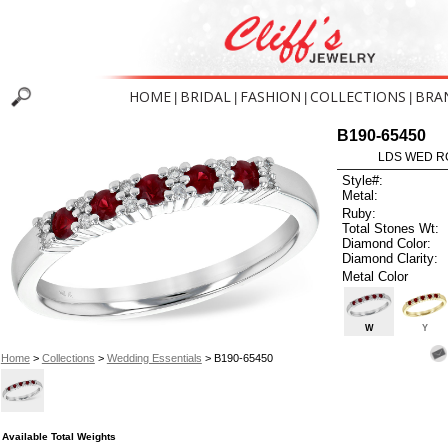
HOME
BRIDAL
FASHION
COLLECTIONS
BRA
|
|
|
|
B190-65450
LDS WED RG
Style#:
Metal:
Ruby:
Total Stones Wt:
Diamond Color:
Diamond Clarity:
Metal Color
W
Y
Home
>
Collections
>
Wedding Essentials
> B190-65450
Available Total Weights