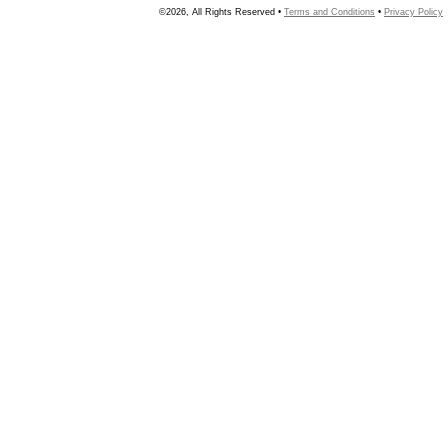
©2026, All Rights Reserved •
Terms and Conditions
•
Privacy Policy