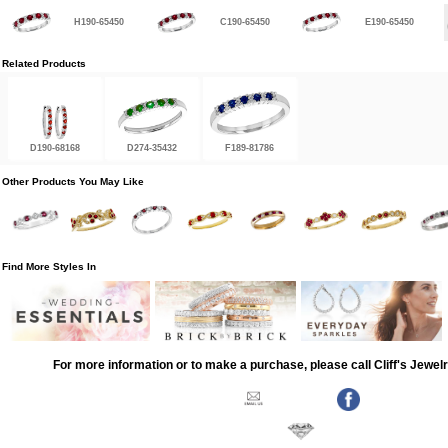
H190-65450
C190-65450
E190-65450
Related Products
D190-68168
D274-35432
F189-81786
Other Products You May Like
Find More Styles In
For more information or to make a purchase, please call Cliff's Jewel