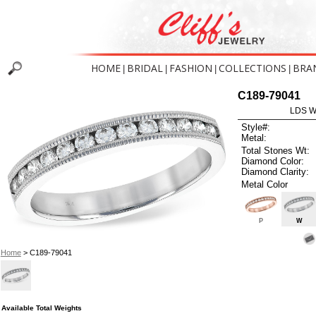
HOME
BRIDAL
FASHION
COLLECTIONS
BRA
|
|
|
|
C189-79041
LDS W
Style#:
Metal:
Total Stones Wt:
Diamond Color:
Diamond Clarity:
Metal Color
P
W
Home
> C189-79041
Available Total Weights