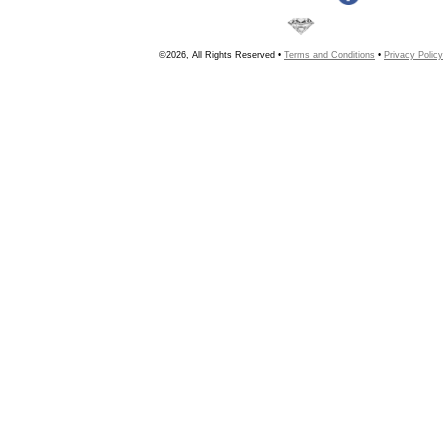
©2026, All Rights Reserved •
Terms and Conditions
•
Privacy Policy