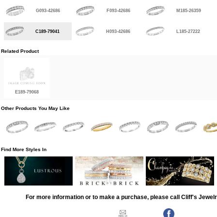
G093-42686
F093-42686
M185-26359
C189-79041
H093-42686
L185-27222
Related Product
E189-79068
Other Products You May Like
Find More Styles In
For more information or to make a purchase, please call Cliff's Jewel