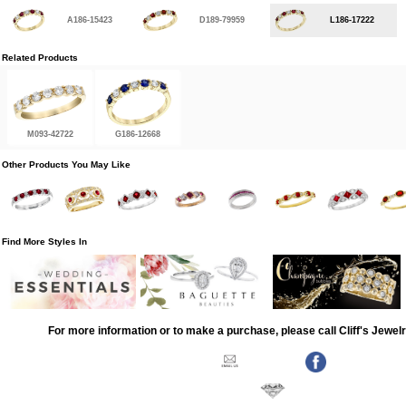
A186-15423
D189-79959
L186-17222
Related Products
M093-42722
G186-12668
Other Products You May Like
Find More Styles In
For more information or to make a purchase, please call Cliff's Jewel