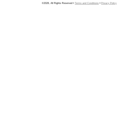
©2026, All Rights Reserved •
Terms and Conditions
•
Privacy Policy