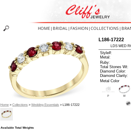
HOME
BRIDAL
FASHION
COLLECTIONS
BRA
|
|
|
|
L186-17222
LDS WED RG
Style#:
Metal:
Ruby:
Total Stones Wt:
Diamond Color:
Diamond Clarity:
Metal Color
P
W
Home
>
Collections
>
Wedding Essentials
> L186-17222
Available Total Weights