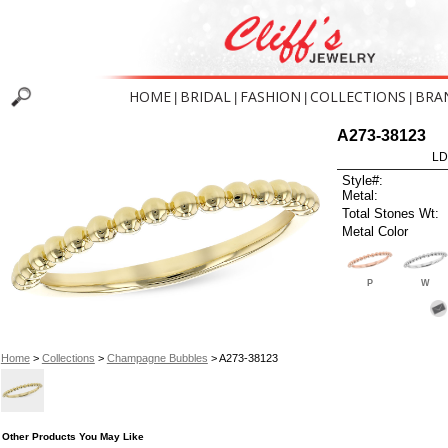
HOME
BRIDAL
FASHION
COLLECTIONS
BRA
|
|
|
|
A273-38123
LD
Style#:
Metal:
Total Stones Wt:
Metal Color
P
W
Home
>
Collections
>
Champagne Bubbles
> A273-38123
Other Products You May Like