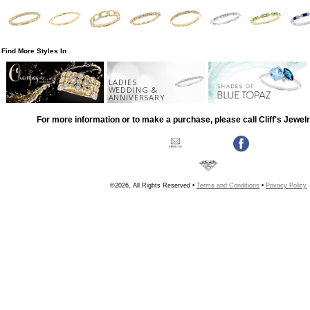
Find More Styles In
LADIES
WEDDING &
ANNIVERSARY
For more information or to make a purchase, please call Cliff's Jewel
©2026, All Rights Reserved •
Terms and Conditions
•
Privacy Policy