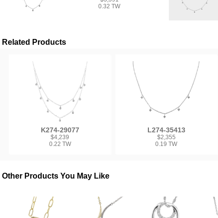
0.32 TW
Related Products
K274-29077
L274-35413
$4,239
$2,355
0.22 TW
0.19 TW
Other Products You May Like