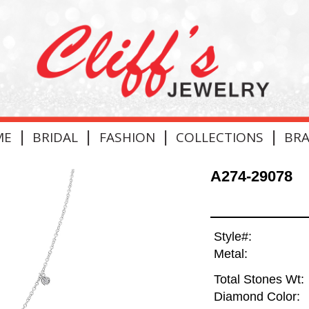
|
|
|
|
ME
BRIDAL
FASHION
COLLECTIONS
BR
A274-29078
Style#:
Metal:
Total Stones Wt:
Diamond Color: