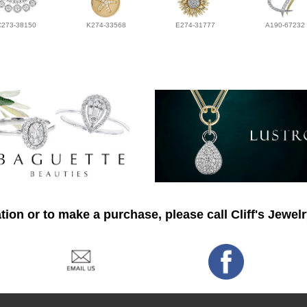
C273-38150
K274-33568
E274-31777
A190-67232
ion or to make a purchase, please call Cliff's Jewel