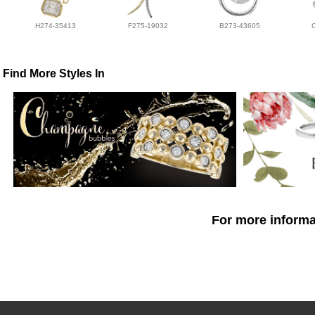
H274-35413
F275-19032
B273-43605
Find More Styles In
For more informat