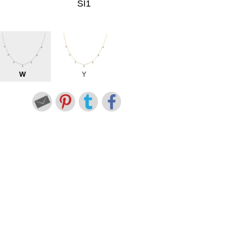
SI1
W
Y