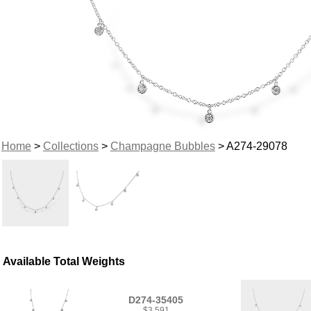
Home
>
Collections
>
Champagne Bubbles
> A274-29078
Available Total Weights
D274-35405
$3,591