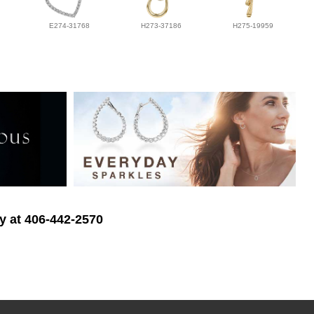
E274-31768
H273-37186
H275-19959
ry at 406-442-2570