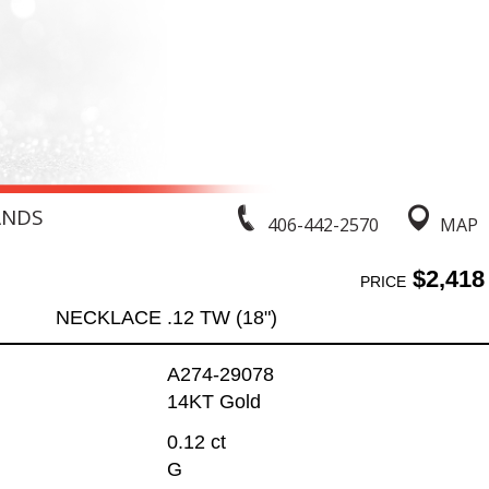
ANDS
406-442-2570
MAP
$2,418
PRICE
NECKLACE .12 TW (18")
A274-29078
14KT Gold
0.12 ct
G