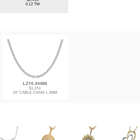
0.12 TW
L274-34486
$1,251
18" CABLE CHAIN 1.3MM