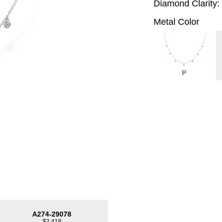
Diamond Clarity:
Metal Color
P
A274-29078
$2,418