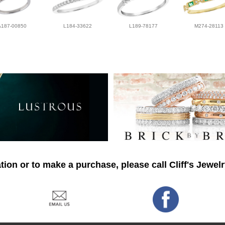
A187-00850
L184-33622
L189-78177
M274-28113
ion or to make a purchase, please call Cliff's Jewel