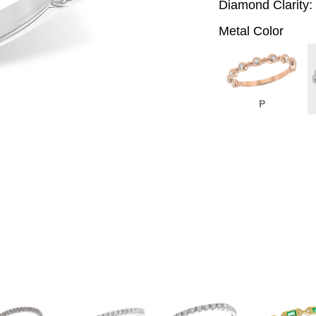
Diamond Clarity:
Metal Color
P