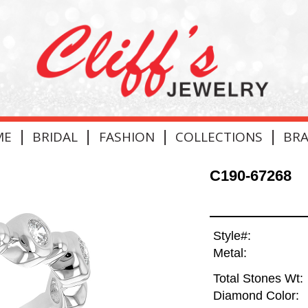
|
|
|
|
ME
BRIDAL
FASHION
COLLECTIONS
BR
C190-67268
Style#:
Metal:
Total Stones Wt:
Diamond Color: