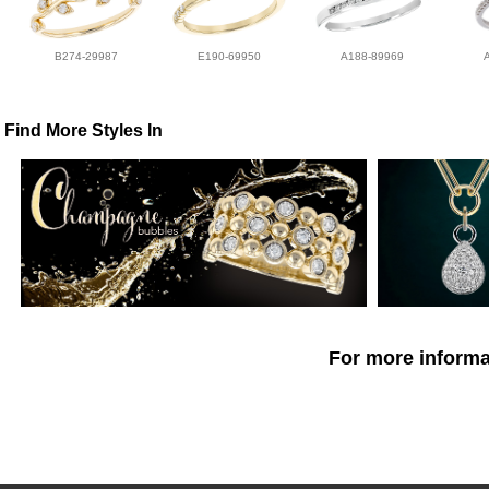
B274-29987
E190-69950
A188-89969
Find More Styles In
For more informat