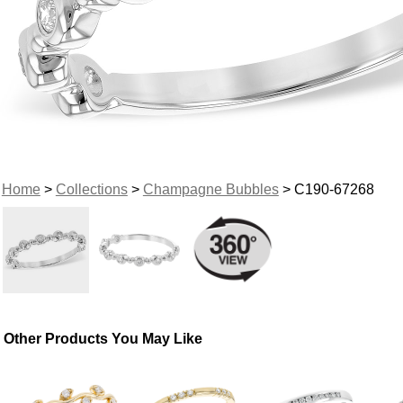
Home
>
Collections
>
Champagne Bubbles
> C190-67268
Other Products You May Like