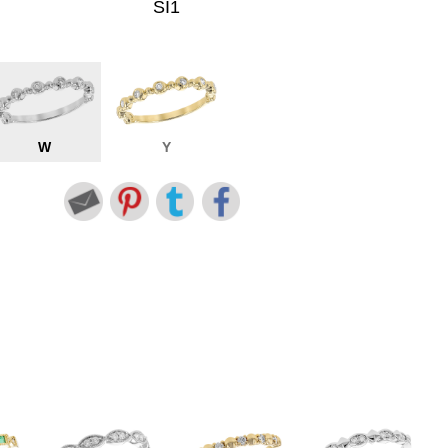
SI1
W
Y