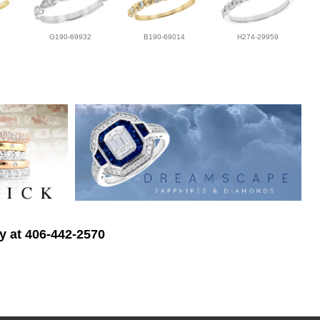
G190-69932
B190-69014
H274-29959
ry at 406-442-2570