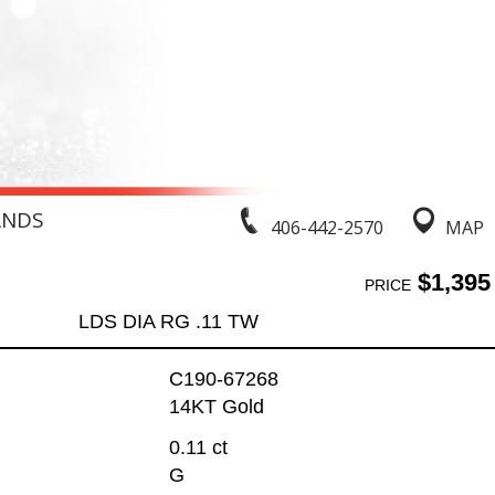
ANDS
406-442-2570
MAP
$1,395
PRICE
LDS DIA RG .11 TW
C190-67268
14KT Gold
0.11 ct
G