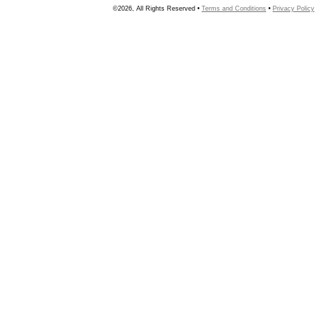
©2026, All Rights Reserved •
Terms and Conditions
•
Privacy Policy