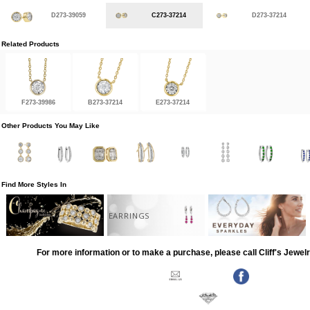
D273-39059
C273-37214
D273-37214
Related Products
F273-39986
B273-37214
E273-37214
Other Products You May Like
Find More Styles In
EARRINGS
For more information or to make a purchase, please call Cliff's Jewel