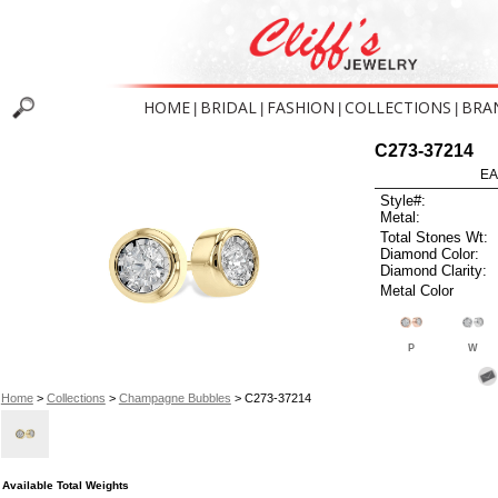
HOME
BRIDAL
FASHION
COLLECTIONS
BRA
|
|
|
|
C273-37214
EA
Style#:
Metal:
Total Stones Wt:
Diamond Color:
Diamond Clarity:
Metal Color
P
W
Home
>
Collections
>
Champagne Bubbles
> C273-37214
Available Total Weights