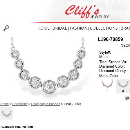
HOME
BRIDAL
FASHION
COLLECTIONS
BRA
|
|
|
|
L190-70859
NECK
Style#:
Metal:
Total Stones Wt:
Diamond Color:
Diamond Clarity:
Metal Color
P
W
Home
>
Collections
>
Champagne Bubbles
> L190-70859
Available Total Weights