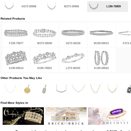
H273-39968
M273-39968
L190-70859
Related Products
F190-70877
M273-39040
G273-38150
M190-69013
F273-
A190-69014
G190-70823
L273-38150
K190-69022
Other Products You May Like
Find More Styles In