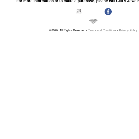
For more information or to make a purchase, please call Cliff's Jewel
©2026, All Rights Reserved •
Terms and Conditions
•
Privacy Policy