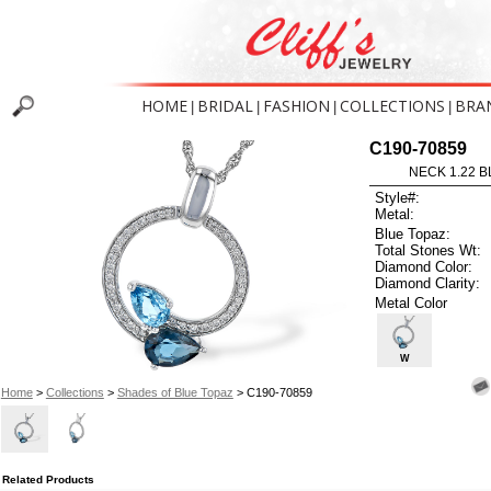
HOME
BRIDAL
FASHION
COLLECTIONS
BRA
|
|
|
|
C190-70859
NECK 1.22 B
Style#:
Metal:
Blue Topaz:
Total Stones Wt:
Diamond Color:
Diamond Clarity:
Metal Color
W
Home
>
Collections
>
Shades of Blue Topaz
> C190-70859
Related Products