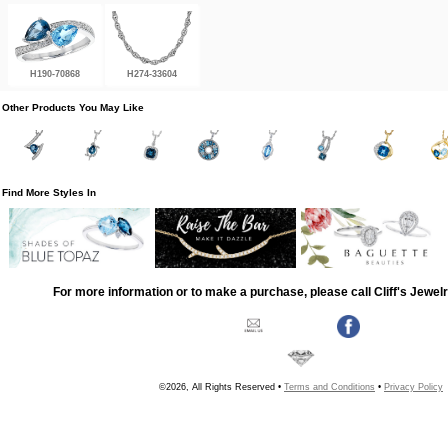
H190-70868
H274-33604
Other Products You May Like
Find More Styles In
For more information or to make a purchase, please call Cliff's Jewel
©2026, All Rights Reserved •
Terms and Conditions
•
Privacy Policy