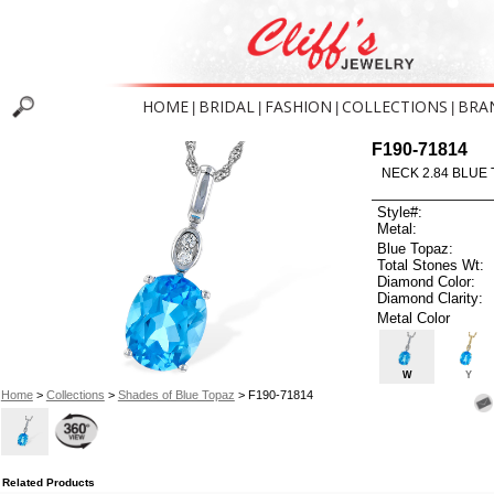
HOME
BRIDAL
FASHION
COLLECTIONS
BRA
|
|
|
|
F190-71814
NECK 2.84 BLUE 
Style#:
Metal:
Blue Topaz:
Total Stones Wt:
Diamond Color:
Diamond Clarity:
Metal Color
W
Y
Home
>
Collections
>
Shades of Blue Topaz
> F190-71814
Related Products