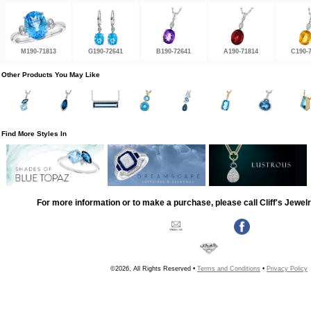
M190-71813
G190-72641
B190-72641
A190-71814
C190-
Other Products You May Like
Find More Styles In
For more information or to make a purchase, please call Cliff's Jewel
©2026, All Rights Reserved •
Terms and Conditions
•
Privacy Policy