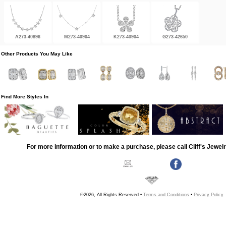
A273-40896
M273-40904
K273-40904
G273-42650
Other Products You May Like
Find More Styles In
For more information or to make a purchase, please call Cliff's Jewel
©2026, All Rights Reserved •
Terms and Conditions
•
Privacy Policy