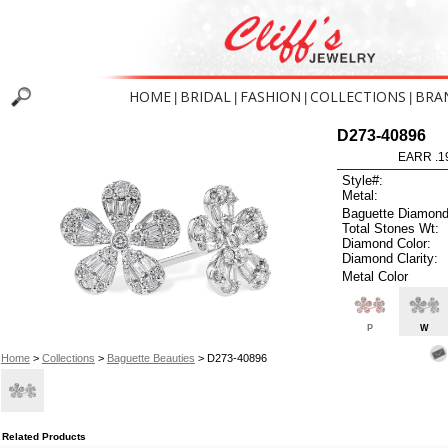
HOME
BRIDAL
FASHION
COLLECTIONS
BRA
|
|
|
|
D273-40896
EARR .1
Style#:
Metal:
Baguette Diamond
Total Stones Wt:
Diamond Color:
Diamond Clarity:
Metal Color
P
W
Home
>
Collections
>
Baguette Beauties
> D273-40896
Related Products