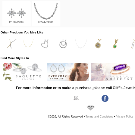
C190-69005
H274-33604
Other Products You May Like
Find More Styles In
For more information or to make a purchase, please call Cliff's Jewel
©2026, All Rights Reserved •
Terms and Conditions
•
Privacy Policy