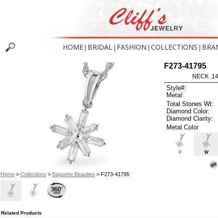
HOME
BRIDAL
FASHION
COLLECTIONS
BRA
|
|
|
|
F273-41795
NECK .1
Style#:
Metal:
Total Stones Wt:
Diamond Color:
Diamond Clarity:
Metal Color
P
W
Home
>
Collections
>
Baguette Beauties
> F273-41795
Related Products