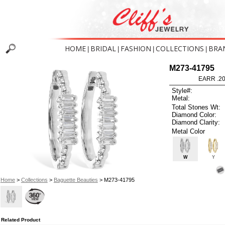
HOME
BRIDAL
FASHION
COLLECTIONS
BRA
|
|
|
|
M273-41795
EARR .2
Style#:
Metal:
Total Stones Wt:
Diamond Color:
Diamond Clarity:
Metal Color
W
Y
Home
>
Collections
>
Baguette Beauties
> M273-41795
Related Product