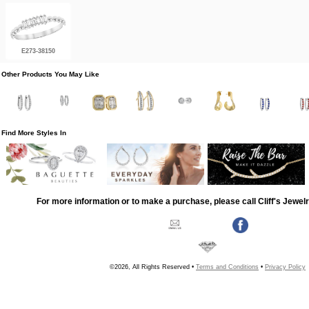
E273-38150
Other Products You May Like
Find More Styles In
For more information or to make a purchase, please call Cliff's Jewel
©2026, All Rights Reserved •
Terms and Conditions
•
Privacy Policy