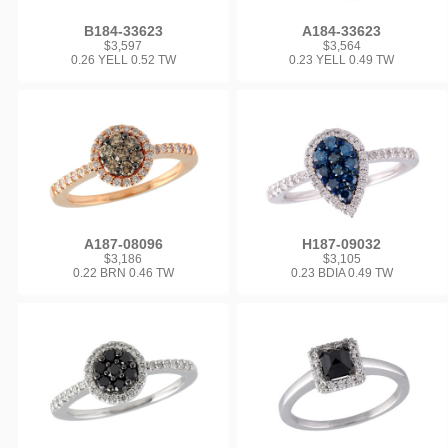
B184-33623
A184-33623
$3,597
$3,564
0.26 YELL 0.52 TW
0.23 YELL 0.49 TW
A187-08096
H187-09032
$3,186
$3,105
0.22 BRN 0.46 TW
0.23 BDIA 0.49 TW