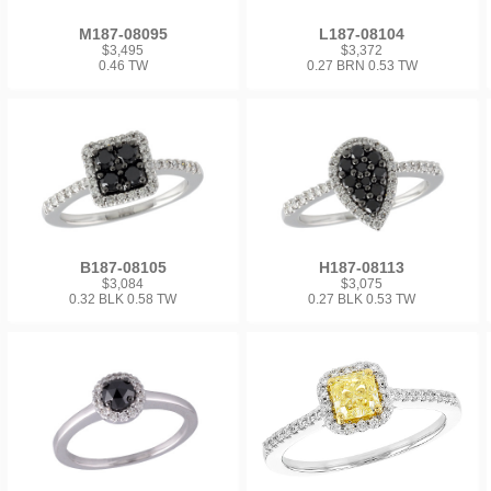
M187-08095
L187-08104
$3,495
$3,372
0.46 TW
0.27 BRN 0.53 TW
B187-08105
H187-08113
$3,084
$3,075
0.32 BLK 0.58 TW
0.27 BLK 0.53 TW