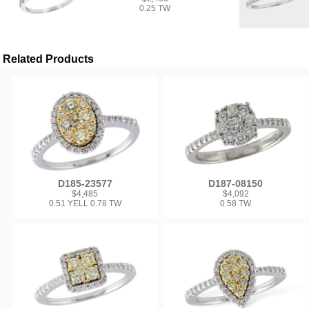
0.25 TW
Related Products
D185-23577
D187-08150
$4,485
$4,092
0.51 YELL 0.78 TW
0.58 TW