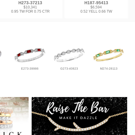
H273-37213
H187-95413
$10,341
$6,594
0.95 TW FOR 0.75 CTR
0.52 YELL 0.66 TW
E273-39986
G273-40823
M274-28113