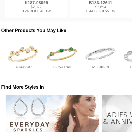
K187-08095
B186-12641
$2,877
$2,694
0.24 BLK 0.48 TW
0.44 BLK 0.55 TW
Other Products You May Like
B274-29987
G275-21768
A188-89969
Find More Styles In
LADIES
& ANNI