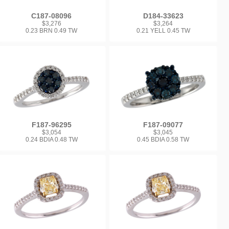
C187-08096
D184-33623
$3,276
$3,264
0.23 BRN 0.49 TW
0.21 YELL 0.45 TW
F187-96295
F187-09077
$3,054
$3,045
0.24 BDIA 0.48 TW
0.45 BDIA 0.58 TW