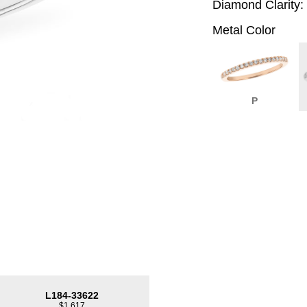
Diamond Clarity:
Metal Color
P
L184-33622
$1,617