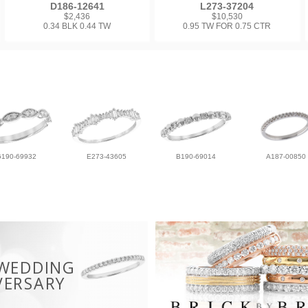
D186-12641
L273-37204
$2,436
$10,530
0.34 BLK 0.44 TW
0.95 TW FOR 0.75 CTR
G190-69932
E273-43605
B190-69014
A187-00850
 WEDDING
VERSARY