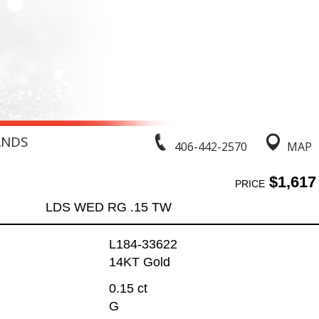
ANDS
406-442-2570
MAP
$1,617
PRICE
LDS WED RG .15 TW
L184-33622
14KT Gold
0.15 ct
G