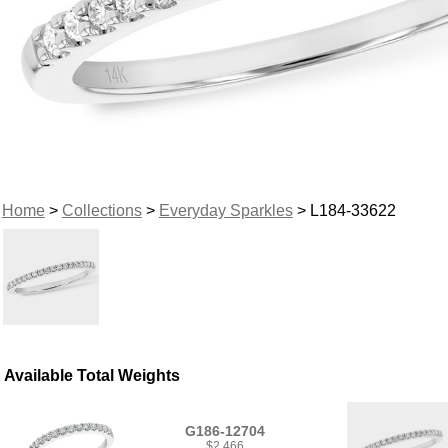
Home
>
Collections
>
Everyday Sparkles
> L184-33622
Available Total Weights
G186-12704
$2,466