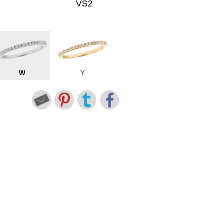
VS2
W
Y