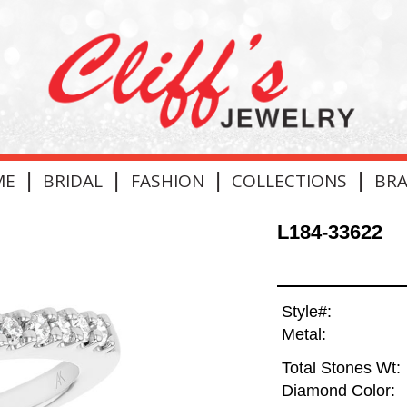
|
|
|
|
ME
BRIDAL
FASHION
COLLECTIONS
BR
L184-33622
Style#:
Metal:
Total Stones Wt:
Diamond Color: