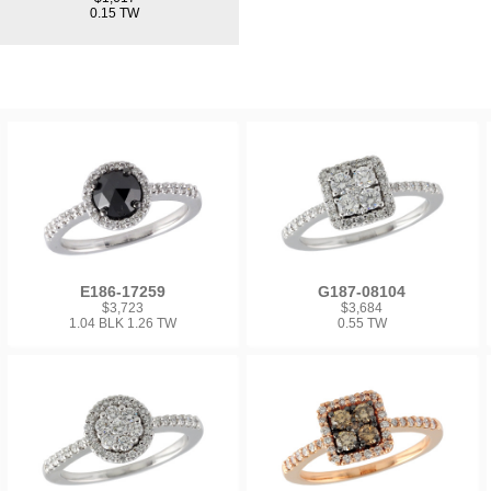
0.15 TW
E186-17259
G187-08104
$3,723
$3,684
1.04 BLK 1.26 TW
0.55 TW