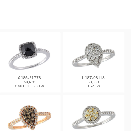
A185-21778
L187-08113
$3,678
$3,669
0.98 BLK 1.20 TW
0.52 TW