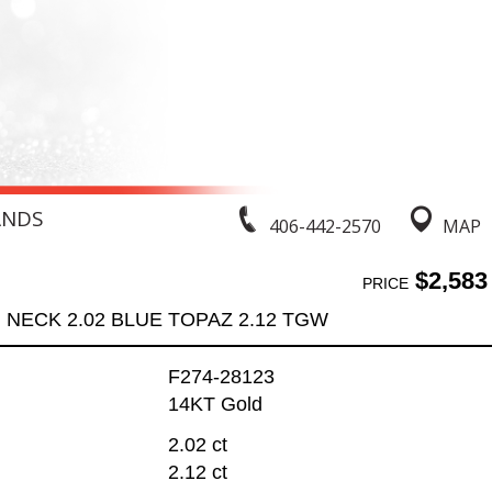
ANDS
406-442-2570
MAP
$2,583
PRICE
NECK 2.02 BLUE TOPAZ 2.12 TGW
F274-28123
14KT Gold
2.02 ct
2.12 ct