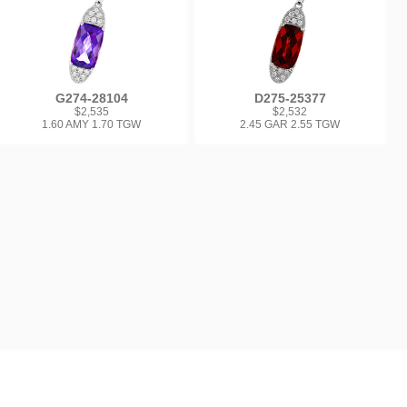
G274-28104
D275-25377
$2,535
$2,532
1.60 AMY 1.70 TGW
2.45 GAR 2.55 TGW