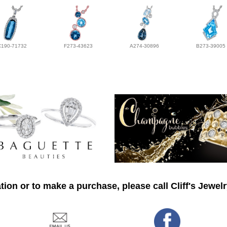
C190-71732
F273-43623
A274-30896
B273-39005
ion or to make a purchase, please call Cliff's Jewel