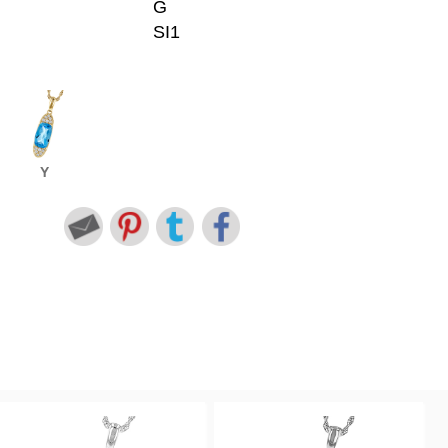
G
SI1
Y