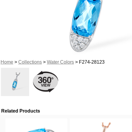
Home
>
Collections
>
Water Colors
> F274-28123
Related Products