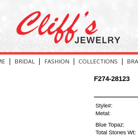
|
|
|
|
ME
BRIDAL
FASHION
COLLECTIONS
BR
F274-28123
Style#:
Metal:
Blue Topaz:
Total Stones Wt: