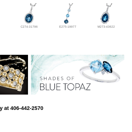
C274-31796
E275-19977
M273-43622
ry at 406-442-2570