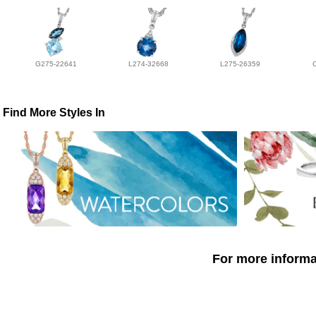
G275-22641
L274-32668
L275-26359
Find More Styles In
For more informat