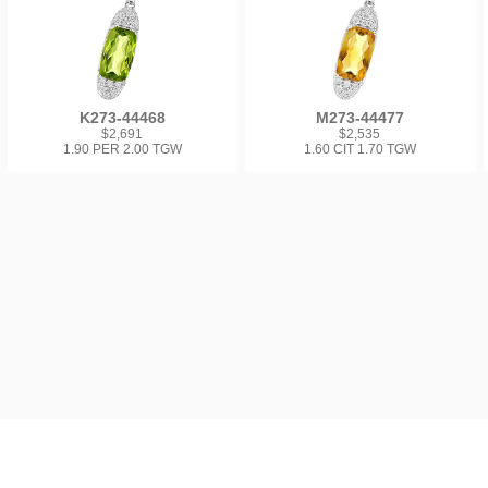
K273-44468
M273-44477
$2,691
$2,535
1.90 PER 2.00 TGW
1.60 CIT 1.70 TGW