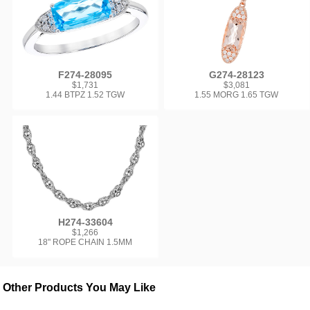
F274-28095
G274-28123
$1,731
$3,081
1.44 BTPZ 1.52 TGW
1.55 MORG 1.65 TGW
H274-33604
$1,266
18" ROPE CHAIN 1.5MM
Other Products You May Like