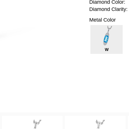
Diamond Color:
Diamond Clarity:
Metal Color
W