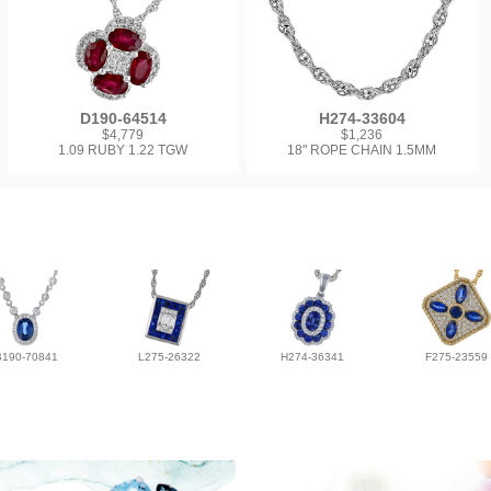
D190-64514
H274-33604
$4,779
$1,236
1.09 RUBY 1.22 TGW
18" ROPE CHAIN 1.5MM
B190-70841
L275-26322
H274-36341
F275-23559