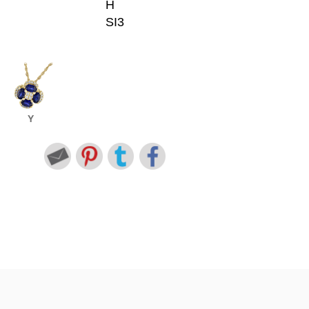
H
SI3
Y