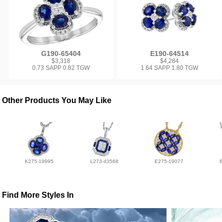
G190-65404
E190-64514
$3,318
$4,284
0.73 SAPP 0.82 TGW
1.64 SAPP 1.80 TGW
Other Products You May Like
K275-19995
L273-43568
E275-19077
Find More Styles In