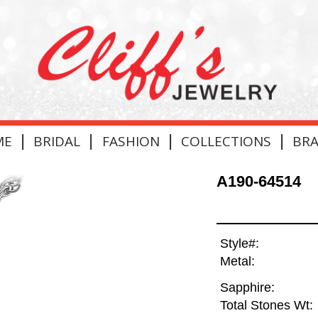
|
|
|
|
ME
BRIDAL
FASHION
COLLECTIONS
BR
A190-64514
Style#:
Metal:
Sapphire:
Total Stones Wt: