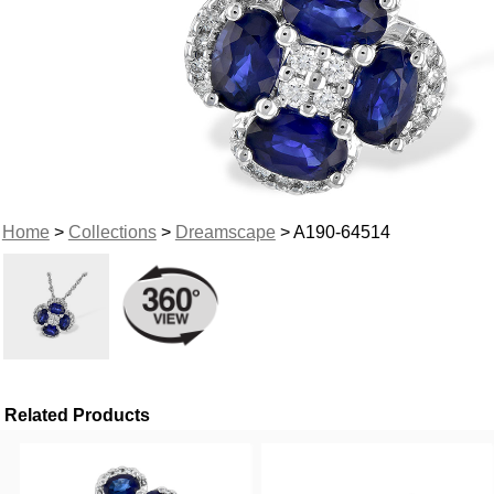
Home
>
Collections
>
Dreamscape
> A190-64514
Related Products