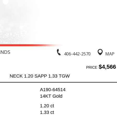
ANDS
406-442-2570
MAP
$4,566
PRICE
NECK 1.20 SAPP 1.33 TGW
A190-64514
14KT Gold
1.20 ct
1.33 ct