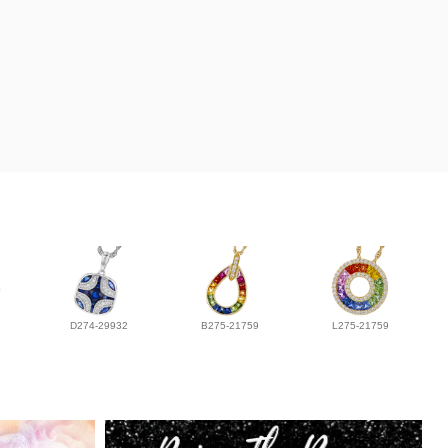
D274-29932
B275-21759
L275-21759