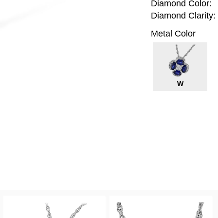
Diamond Color:
Diamond Clarity:
Metal Color
W