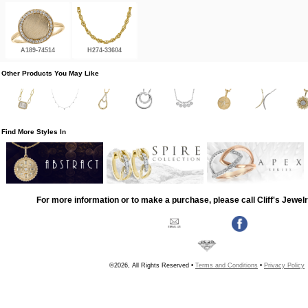
A189-74514
H274-33604
Other Products You May Like
Find More Styles In
For more information or to make a purchase, please call Cliff's Jewel
©2026, All Rights Reserved •
Terms and Conditions
•
Privacy Policy