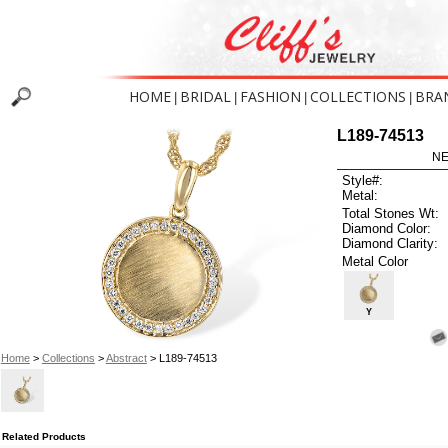
HOME
BRIDAL
FASHION
COLLECTIONS
BRA
|
|
|
|
L189-74513
NE
Style#:
Metal:
Total Stones Wt:
Diamond Color:
Diamond Clarity:
Metal Color
Y
Home
>
Collections
>
Abstract
> L189-74513
Related Products