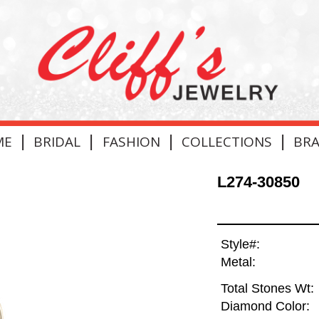
|
|
|
|
ME
BRIDAL
FASHION
COLLECTIONS
BR
L274-30850
Style#:
Metal:
Total Stones Wt:
Diamond Color: