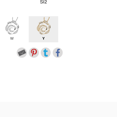
SI2
W
Y