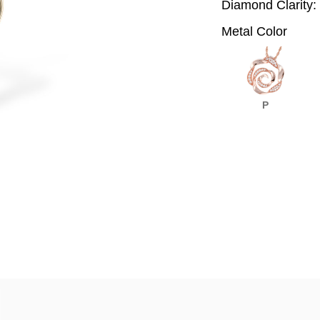
Diamond Clarity:
Metal Color
P