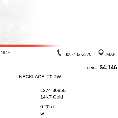
ANDS
406-442-2570
MAP
$4,146
PRICE
NECKLACE .20 TW
L274-30850
14KT Gold
0.20 ct
G