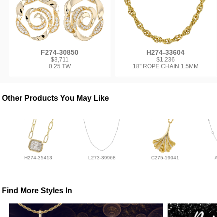
F274-30850
H274-33604
$3,711
$1,236
0.25 TW
18" ROPE CHAIN 1.5MM
Other Products You May Like
H274-35413
L273-39968
C275-19041
Find More Styles In