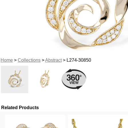
Home
>
Collections
>
Abstract
> L274-30850
Related Products