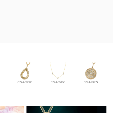
G274-33586
B274-35450
D274-29977