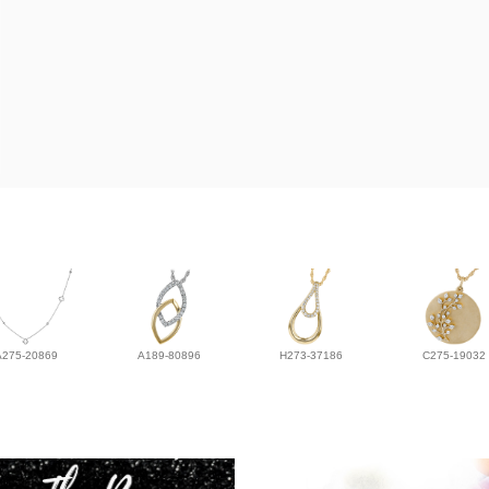
A275-20869
A189-80896
H273-37186
C275-19032