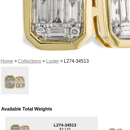
Home
>
Collections
>
Luster
> L274-34513
Available Total Weights
L274-34513
$2,175