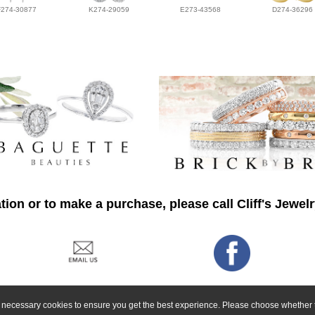
F274-30877
K274-29059
E273-43568
D274-36296
ion or to make a purchase, please call Cliff's Jewel
ly necessary cookies to ensure you get the best experience. Please choose whether t