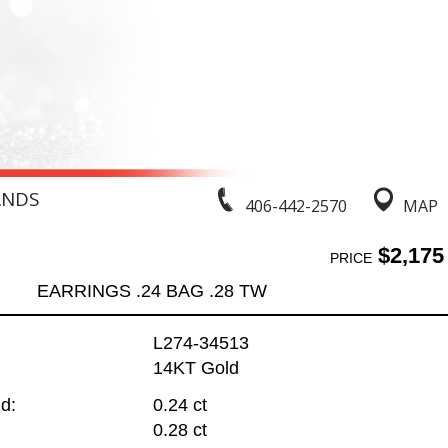
ANDS
406-442-2570
MAP
$2,175
PRICE
EARRINGS .24 BAG .28 TW
L274-34513
14KT Gold
d:
0.24 ct
0.28 ct