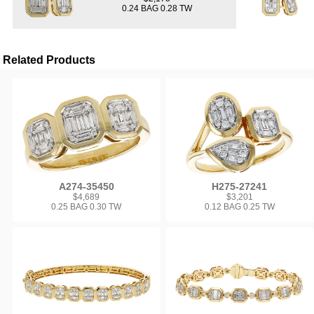
0.24 BAG 0.28 TW
Related Products
A274-35450
H275-27241
$4,689
$3,201
0.25 BAG 0.30 TW
0.12 BAG 0.25 TW