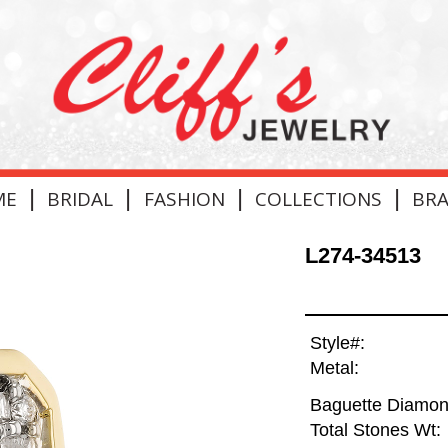
|
|
|
|
ME
BRIDAL
FASHION
COLLECTIONS
BR
L274-34513
Style#:
Metal:
Baguette Diamon
Total Stones Wt: