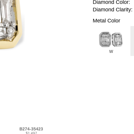
Diamond Color:
Diamond Clarity:
Metal Color
W
B274-35423
$1,497