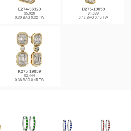
E274-36323
D275-19059
$5,028
$4,638
0.30 BAG 0.32 TW
0.42 BAG 0.45 TW
K275-19059
$3,444
0.38 BAG 0.45 TW