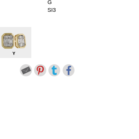
G
SI3
Y