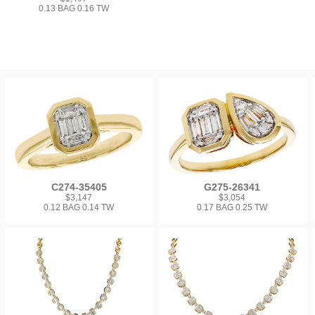
0.13 BAG 0.16 TW
C274-35405
G275-26341
$3,147
$3,054
0.12 BAG 0.14 TW
0.17 BAG 0.25 TW