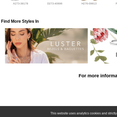
A273-38178
D273-40896
H276-09913
Find More Styles In
For more informat
This website uses analytics cookies and strict