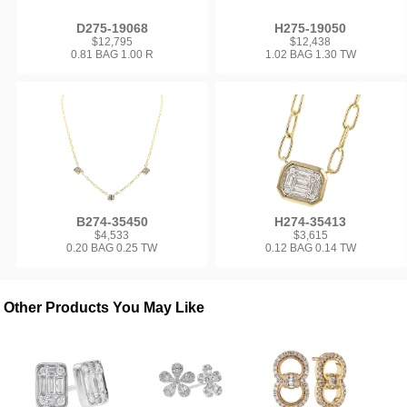
D275-19068
H275-19050
$12,795
$12,438
0.81 BAG 1.00 R
1.02 BAG 1.30 TW
B274-35450
H274-35413
$4,533
$3,615
0.20 BAG 0.25 TW
0.12 BAG 0.14 TW
Other Products You May Like