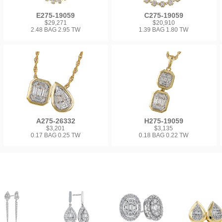
E275-19059
C275-19059
$29,271
$20,910
2.48 BAG 2.95 TW
1.39 BAG 1.80 TW
A275-26332
H275-19059
$3,201
$3,135
0.17 BAG 0.25 TW
0.18 BAG 0.22 TW