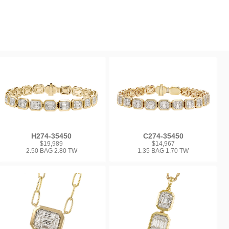
H274-35450
C274-35450
$19,989
$14,967
2.50 BAG 2.80 TW
1.35 BAG 1.70 TW