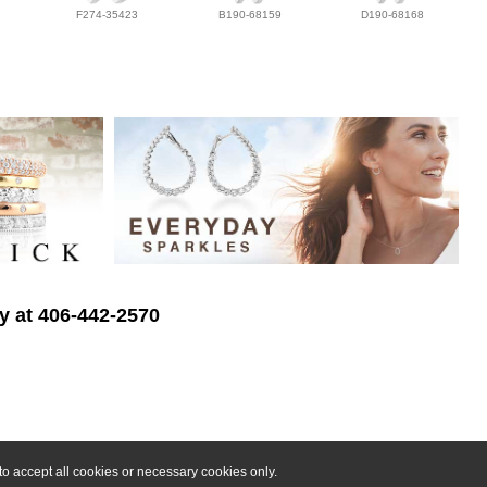
F274-35423
B190-68159
D190-68168
ry at 406-442-2570
o accept all cookies or necessary cookies only.