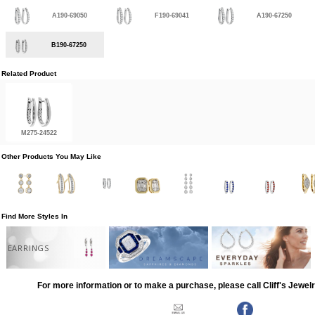
A190-69050
F190-69041
A190-67250
B190-67250
Related Product
M275-24522
Other Products You May Like
Find More Styles In
EARRINGS
For more information or to make a purchase, please call Cliff's Jewel