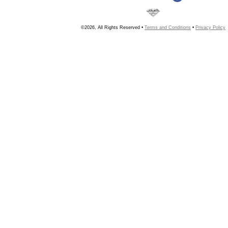
©2026, All Rights Reserved •
Terms and Conditions
•
Privacy Policy