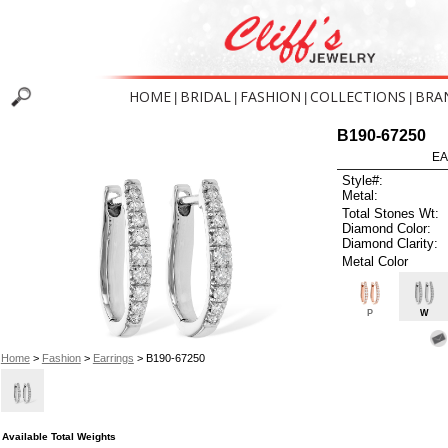
HOME
BRIDAL
FASHION
COLLECTIONS
BRA
|
|
|
|
B190-67250
EA
Style#:
Metal:
Total Stones Wt:
Diamond Color:
Diamond Clarity:
Metal Color
P
W
Home
>
Fashion
>
Earrings
> B190-67250
Available Total Weights