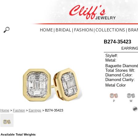
HOME
BRIDAL
FASHION
COLLECTIONS
BRA
|
|
|
|
B274-35423
EARRINGS
Style#:
Metal:
Baguette Diamond
Total Stones Wt:
Diamond Color:
Diamond Clarity:
Metal Color
P
W
Home
>
Fashion
>
Earrings
> B274-35423
Available Total Weights