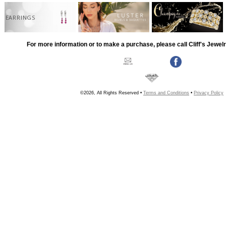
EARRINGS
For more information or to make a purchase, please call Cliff's Jewel
©2026, All Rights Reserved •
Terms and Conditions
•
Privacy Policy