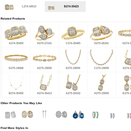
L274-34513
B274-35423
Related Products
A274-35450
H275-27241
C274-35405
G275-26341
H274-
D275-19068
H275-19050
E275-19059
C275-19059
E274-
B274-35450
H274-35413
A275-26332
H275-19059
K275-
Other Products You May Like
Find More Styles In