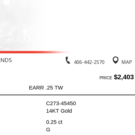
ANDS
406-442-2570
MAP
$2,403
PRICE
EARR .25 TW
C273-45450
14KT Gold
0.25 ct
G