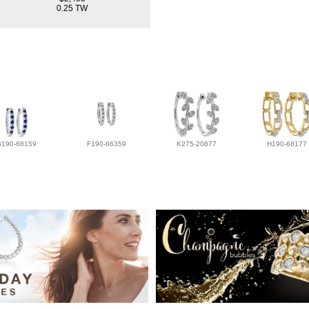
0.25 TW
B190-68159
F190-66359
K275-20877
H190-68177