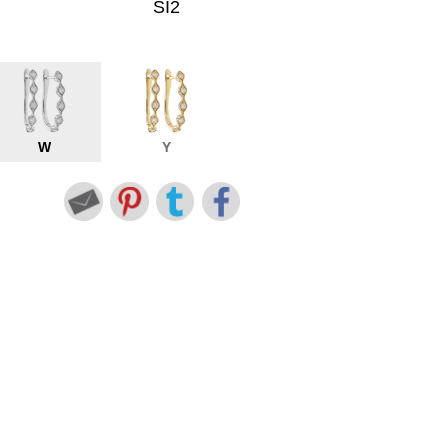
SI2
W
Y