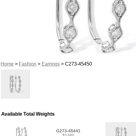
Home
>
Fashion
>
Earrings
> C273-45450
Available Total Weights
G273-45441
$3,660