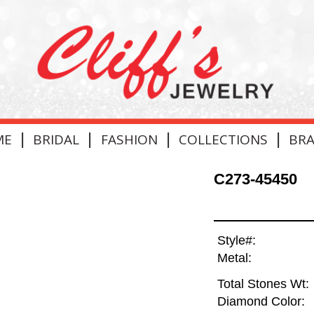
|
|
|
|
ME
BRIDAL
FASHION
COLLECTIONS
BR
C273-45450
Style#:
Metal:
Total Stones Wt:
Diamond Color: