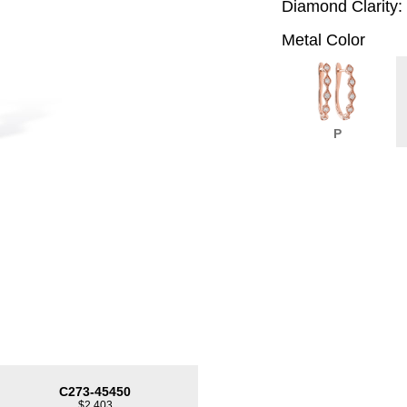
Diamond Clarity:
Metal Color
P
C273-45450
$2,403