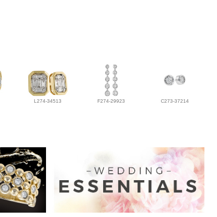
L274-34513
F274-29923
C273-37214