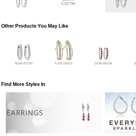
0.50 TW
Other Products You May Like
B190-67250
K185-20822
D190-68168
Find More Styles In
EARRINGS