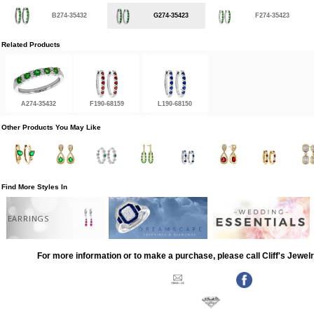
B274-35432
G274-35423
F274-35423
Related Products
A274-35432
F190-68159
L190-68150
Other Products You May Like
Find More Styles In
EARRINGS
For more information or to make a purchase, please call Cliff's Jewel