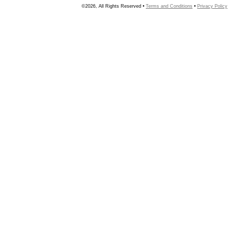
©2026, All Rights Reserved •
Terms and Conditions
•
Privacy Policy