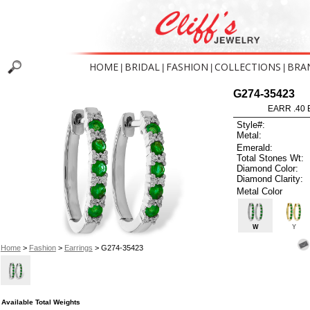
HOME
BRIDAL
FASHION
COLLECTIONS
BRA
|
|
|
|
G274-35423
EARR .40
Style#:
Metal:
Emerald:
Total Stones Wt:
Diamond Color:
Diamond Clarity:
Metal Color
W
Y
Home
>
Fashion
>
Earrings
> G274-35423
Available Total Weights