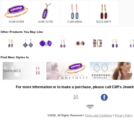
K190-67259
A190-71750
C190-69941
D273-39077
Other Products You May Like
Find More Styles In
EARRINGS
For more information or to make a purchase, please call Cliff's Jewel
©2026, All Rights Reserved •
Terms and Conditions
•
Privacy Policy