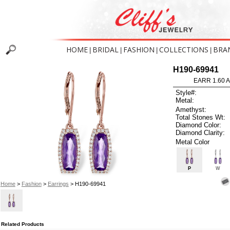
HOME
BRIDAL
FASHION
COLLECTIONS
BRA
|
|
|
|
H190-69941
EARR 1.60 
Style#:
Metal:
Amethyst:
Total Stones Wt:
Diamond Color:
Diamond Clarity:
Metal Color
P
W
Home
>
Fashion
>
Earrings
> H190-69941
Related Products