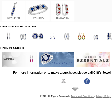
M276-11731
E273-39977
H273-42695
Other Products You May Like
Find More Styles In
EARRINGS
For more information or to make a purchase, please call Cliff's Jewel
©2026, All Rights Reserved •
Terms and Conditions
•
Privacy Policy