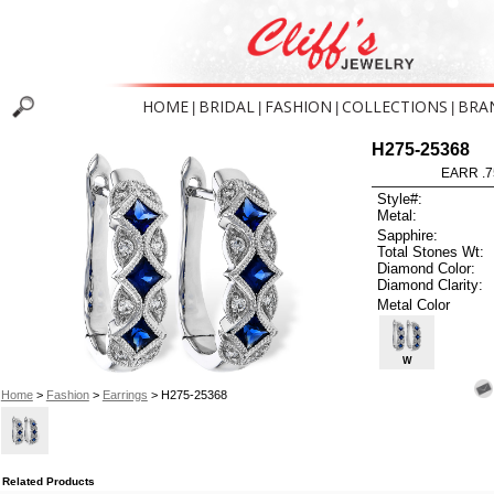
HOME
BRIDAL
FASHION
COLLECTIONS
BRA
|
|
|
|
H275-25368
EARR .7
Style#:
Metal:
Sapphire:
Total Stones Wt:
Diamond Color:
Diamond Clarity:
Metal Color
W
Home
>
Fashion
>
Earrings
> H275-25368
Related Products