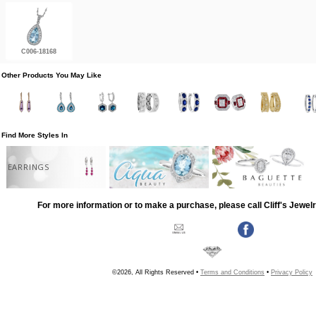
C006-18168
Other Products You May Like
Find More Styles In
EARRINGS
For more information or to make a purchase, please call Cliff's Jewel
©2026, All Rights Reserved •
Terms and Conditions
•
Privacy Policy