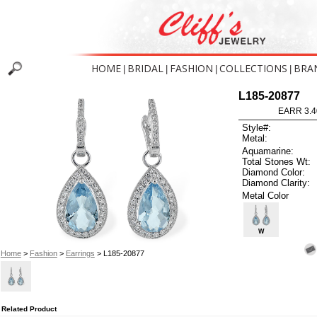
HOME
BRIDAL
FASHION
COLLECTIONS
BRA
|
|
|
|
L185-20877
EARR 3.4
Style#:
Metal:
Aquamarine:
Total Stones Wt:
Diamond Color:
Diamond Clarity:
Metal Color
W
Home
>
Fashion
>
Earrings
> L185-20877
Related Product