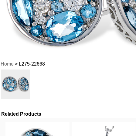
Home
> L275-22668
Related Products