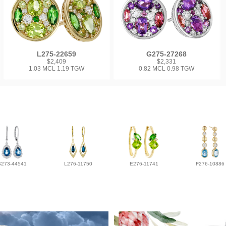
L275-22659
G275-27268
$2,409
$2,331
1.03 MCL 1.19 TGW
0.82 MCL 0.98 TGW
B273-44541
L276-11750
E276-11741
F276-10886