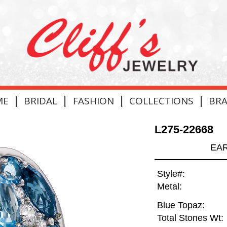
|
|
|
|
ME
BRIDAL
FASHION
COLLECTIONS
BR
L275-22668
EAR
Style#:
Metal:
Blue Topaz:
Total Stones Wt: