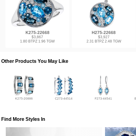
K275-22668
H275-22668
$3,867
$3,927
1.80 BTPZ 1.96 TGW
2.31 BTPZ 2.48 TGW
Other Products You May Like
K275-20886
C273-44514
F273-44541
Find More Styles In