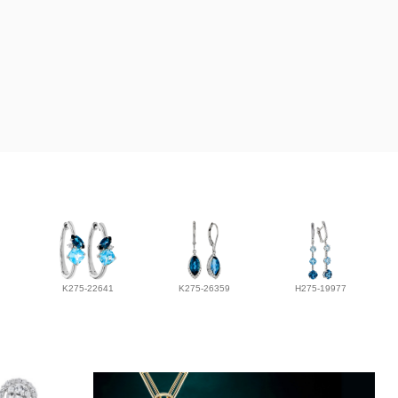
K275-22641
K275-26359
H275-19977