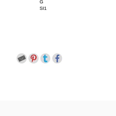
G
SI1