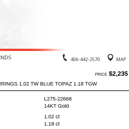
ANDS
406-442-2570
MAP
$2,235
PRICE
RINGS 1.02 TW BLUE TOPAZ 1.18 TGW
L275-22668
14KT Gold
1.02 ct
1.18 ct