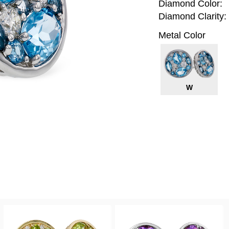
Diamond Color:
Diamond Clarity:
Metal Color
W