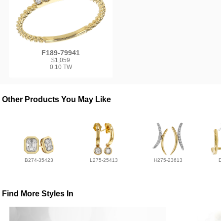
F189-79941
$1,059
0.10 TW
Other Products You May Like
B274-35423
L275-25413
H275-23613
Find More Styles In