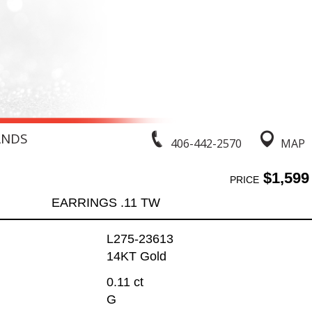
ANDS
406-442-2570
MAP
$1,599
PRICE
EARRINGS .11 TW
L275-23613
14KT Gold
0.11 ct
G