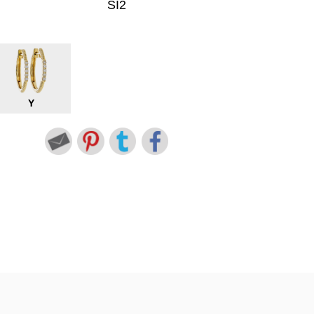
SI2
Y