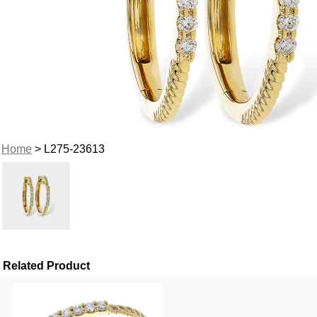
Home
> L275-23613
Related Product