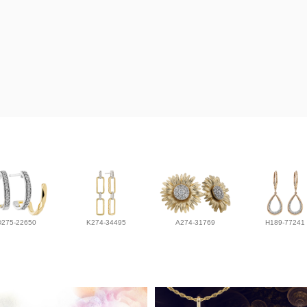
D275-22650
K274-34495
A274-31769
H189-77241