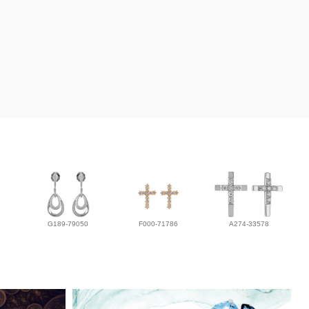
G189-79050
F000-71786
A274-33578