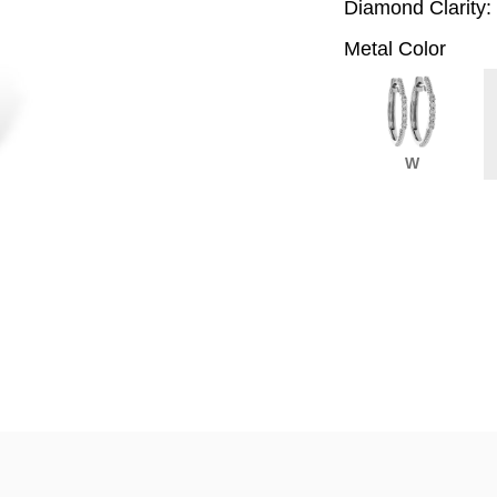
Diamond Clarity:
Metal Color
W