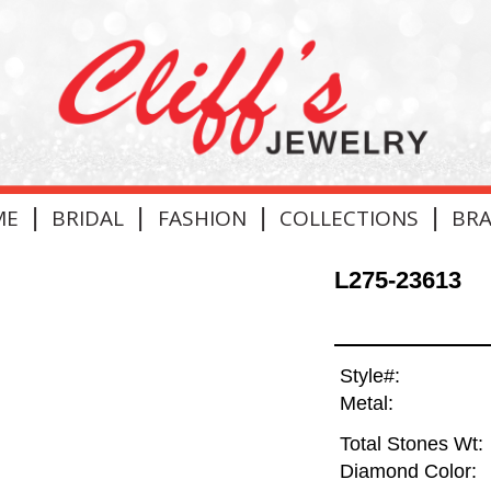
|
|
|
|
ME
BRIDAL
FASHION
COLLECTIONS
BR
L275-23613
Style#:
Metal:
Total Stones Wt:
Diamond Color: