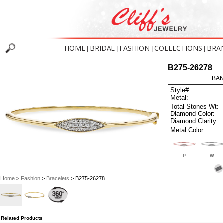
HOME
BRIDAL
FASHION
COLLECTIONS
BRA
|
|
|
|
B275-26278
BAN
Style#:
Metal:
Total Stones Wt:
Diamond Color:
Diamond Clarity:
Metal Color
P
W
Home
>
Fashion
>
Bracelets
> B275-26278
Related Products