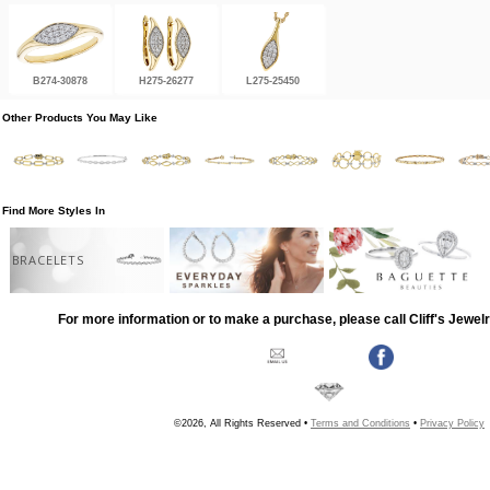
B274-30878
H275-26277
L275-25450
Other Products You May Like
Find More Styles In
BRACELETS
For more information or to make a purchase, please call Cliff's Jewel
©2026, All Rights Reserved •
Terms and Conditions
•
Privacy Policy