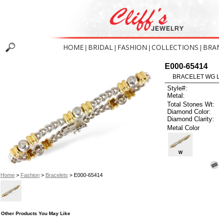
HOME
BRIDAL
FASHION
COLLECTIONS
BRA
|
|
|
|
E000-65414
BRACELET WG L
Style#:
Metal:
Total Stones Wt:
Diamond Color:
Diamond Clarity:
Metal Color
W
Home
>
Fashion
>
Bracelets
> E000-65414
Other Products You May Like