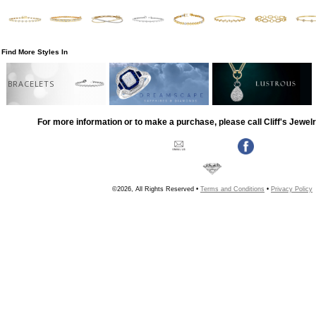
Find More Styles In
BRACELETS
For more information or to make a purchase, please call Cliff's Jewel
©2026, All Rights Reserved •
Terms and Conditions
•
Privacy Policy