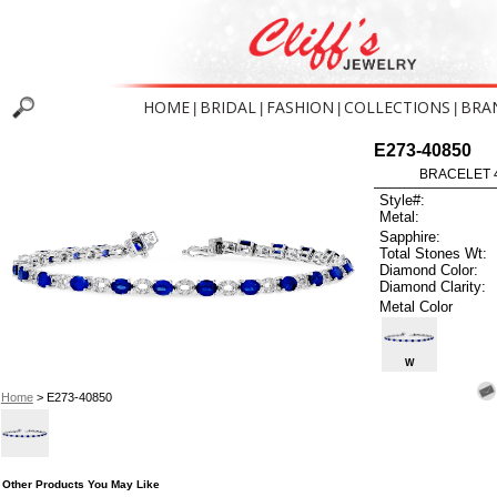
HOME
BRIDAL
FASHION
COLLECTIONS
BRA
|
|
|
|
E273-40850
BRACELET 4
Style#:
Metal:
Sapphire:
Total Stones Wt:
Diamond Color:
Diamond Clarity:
Metal Color
W
Home
> E273-40850
Other Products You May Like