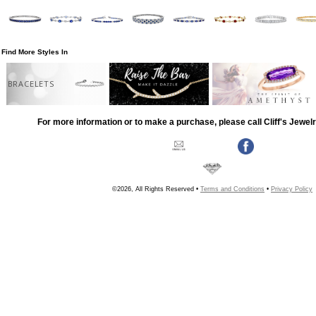
Find More Styles In
BRACELETS
For more information or to make a purchase, please call Cliff's Jewel
©2026, All Rights Reserved •
Terms and Conditions
•
Privacy Policy