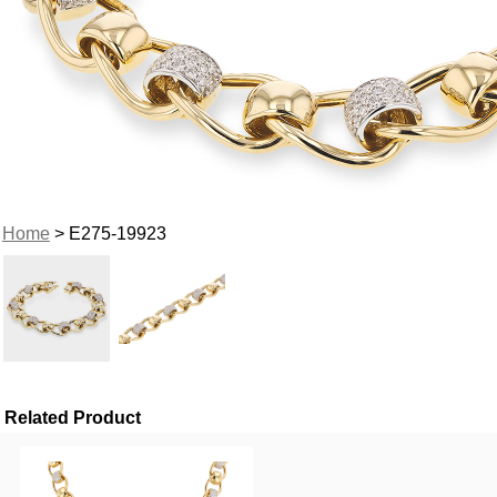
Home
> E275-19923
Related Product