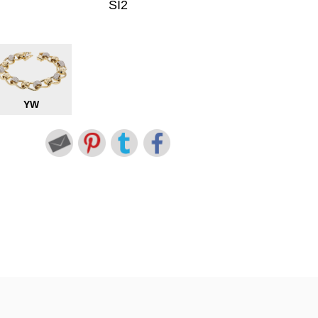
SI2
YW