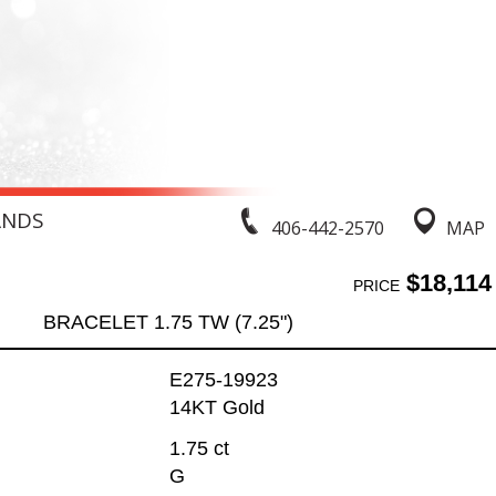
ANDS
406-442-2570
MAP
$18,114
PRICE
BRACELET 1.75 TW (7.25")
E275-19923
14KT Gold
1.75 ct
G