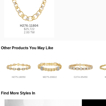
H276-11804
$25,722
2.00 TW
Other Products You May Like
H275-19050
M275-20822
C274-35450
Find More Styles In