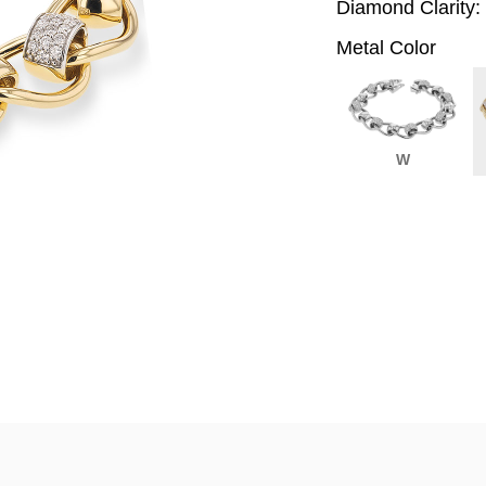
Diamond Clarity:
Metal Color
W