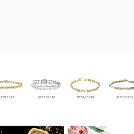
K275-26341
M273-39040
F276-10895
H275-26304