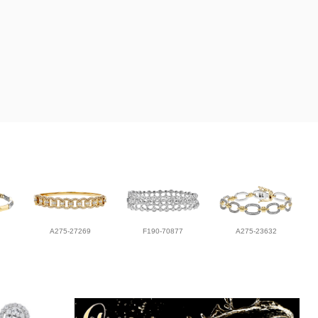
A275-27269
F190-70877
A275-23632