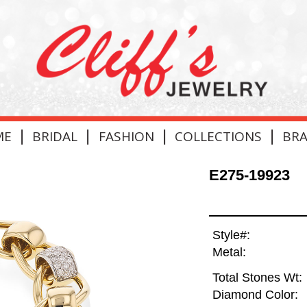
|
|
|
|
ME
BRIDAL
FASHION
COLLECTIONS
BR
E275-19923
Style#:
Metal:
Total Stones Wt:
Diamond Color: